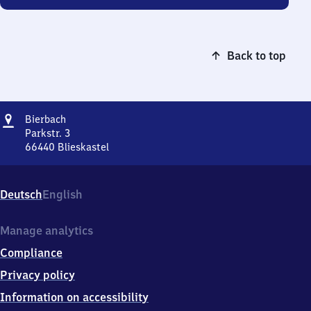
Back to top
Address
Bierbach
Bierbach
Parkstr. 3
66440
Blieskastel
Bierbach,
Parkstr.
3,
Deutsch
English
6
6
4
Manage analytics
4
Compliance
0
Blieskastel
Privacy policy
Information on accessibility