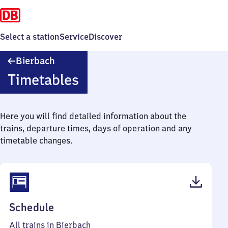
Select a station
Service
Discover
Bierbach
Bierbach
Timetables
Here you will find detailed information about the
trains, departure times, days of operation and any
timetable changes.
(PDF,
Schedule
38
All trains in Bierbach