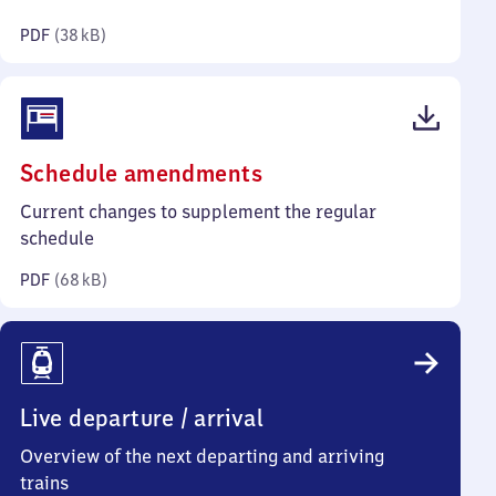
kilobytes)
PDF
(
38 kB
)
(PDF,
Schedule amendments
68
Current changes to supplement the regular
kilobytes)
schedule
PDF
(
68 kB
)
Live departure / arrival
Overview of the next departing and arriving
trains