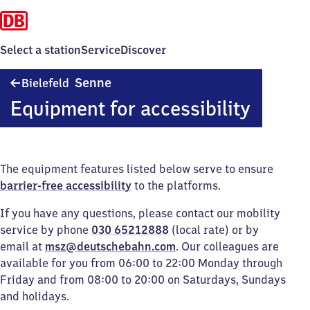
Select a station
Service
Discover
Bielefeld-
Senne
Bielefeld
Senne
Equipment for accessibility
The equipment features listed below serve to ensure
barrier-free accessibility
to the platforms.
If you have any questions, please contact our mobility
service by phone
030 65212888
(local rate) or by
email at
msz@deutschebahn.com
. Our colleagues are
available for you from 06:00 to 22:00 Monday through
Friday and from 08:00 to 20:00 on Saturdays, Sundays
and holidays.