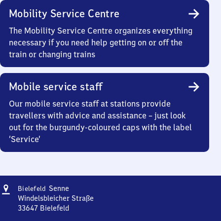
Mobility Service Centre
The Mobility Service Centre organizes everything
necessary if you need help getting on or off the
train or changing trains
Mobile service staff
Our mobile service staff at stations provide
travellers with advice and assistance – just look
out for the burgundy-coloured caps with the label
‘Service’
Address
Bielefeld-
Senne
Bielefeld
Senne
Windelsbleicher Straße
33647
Bielefeld
Bielefeld-