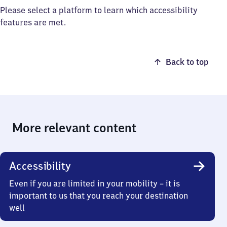
Please select a platform to learn which accessibility
features are met.
Back to top
More relevant content
Accessibility
Even if you are limited in your mobility – it is
important to us that you reach your destination
well