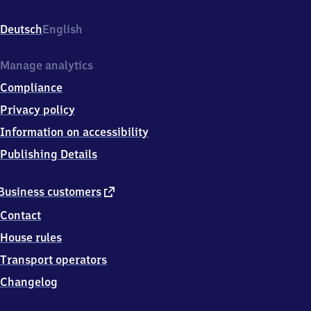
Senne,
Windelsbleicher
Deutsch
English
Straße,
3
3
Manage analytics
6
Compliance
4
7
Privacy policy
Bielefeld
Information on accessibility
Publishing Details
external
Business customers
link
Contact
House rules
Transport operators
Changelog