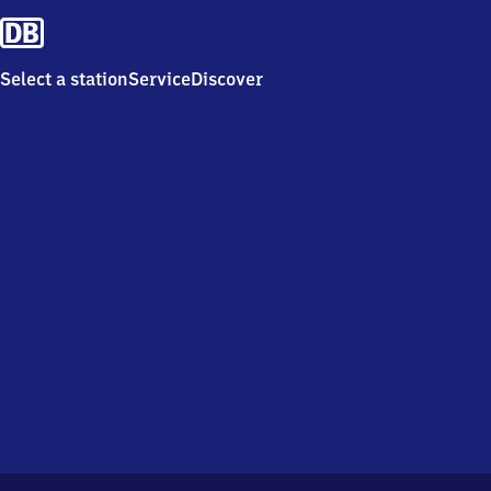
Select a station
Service
Discover