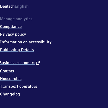
Deutsch
English
Manage analytics
Compliance
Privacy policy
Information on accessibility
Publishing Details
external
Business customers
link
Contact
House rules
Transport operators
Changelog