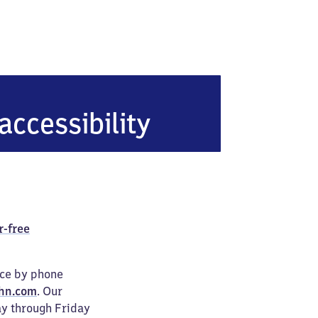
accessibility
r-free
ice by phone
hn.com
. Our
ay through Friday