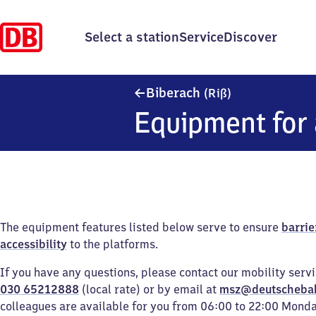
Select a station
Service
Discover
Biberach (Riß)
Biberach
(Riß)
Equipment for 
The equipment features listed below serve to ensure
barrie
accessibility
to the platforms.
If you have any questions, please contact our mobility serv
030 65212888
(local rate) or by email at
msz@deutscheba
colleagues are available for you from 06:00 to 22:00 Mond