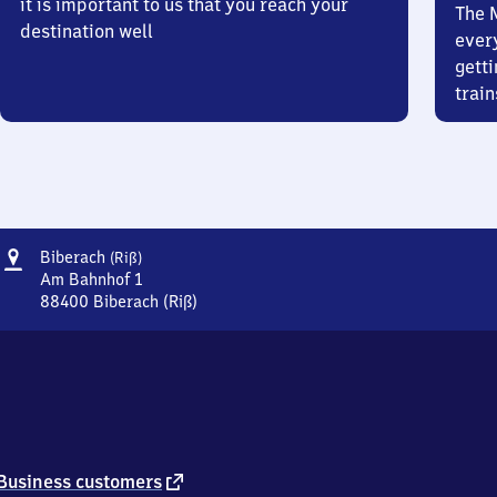
it is important to us that you reach your
The 
destination well
ever
getti
train
Address
Biberach
Biberach
(Riß)
(Riß)
Am Bahnhof 1
88400
Biberach (Riß)
Biberach
(Riß),
Am
Bahnhof
1,
8
8
4
external
Business customers