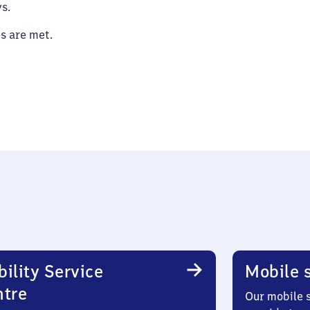
s.
es are met.
ility Service
Mobile s
ntre
Our mobile s