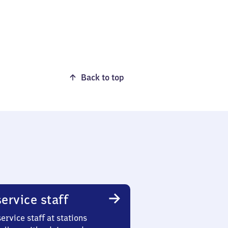
Back to top
ervice staff
ervice staff at stations