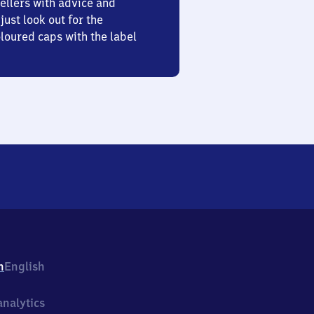
ellers with advice and
just look out for the
oured caps with the label
h
English
nalytics