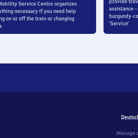
provide trav
Mobility Service Centre organizes
assistance – 
ything necessary if you need help
burgundy-col
ng on or off the train or changing
‘Service’
s
Deutsc
Manage a