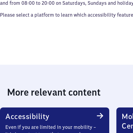
and from 08:00 to 20:00 on Saturdays, Sundays and holiday
Please select a platform to learn which accessibility featur
More relevant content
Accessibility
Mob
Ce
Even if you are limited in your mobility –