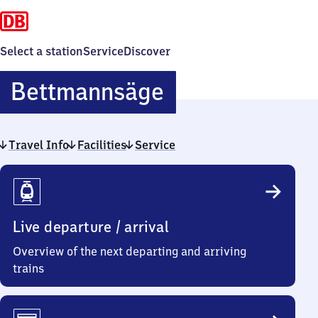
Select a station
Service
Discover
Bettmannsäge
Bettmannsäge
Travel Info
Facilities
Service
Travel
Info
Live departure / arrival
Overview of the next departing and arriving
trains