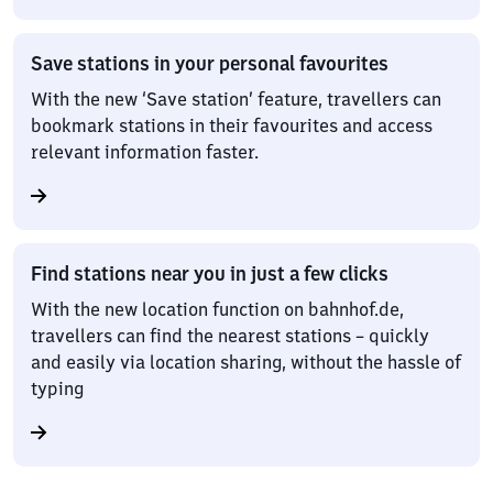
Save stations in your personal favourites
With the new ‘Save station’ feature, travellers can
bookmark stations in their favourites and access
relevant information faster.
Find stations near you in just a few clicks
With the new location function on bahnhof.de,
travellers can find the nearest stations – quickly
and easily via location sharing, without the hassle of
typing