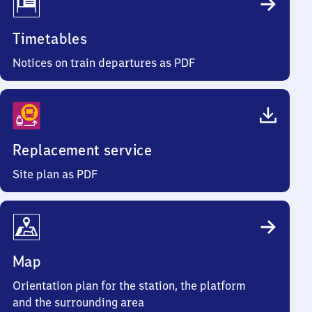
Timetables
Notices on train departures as PDF
Replacement service
Site plan as PDF
Map
Orientation plan for the station, the platform
and the surrounding area