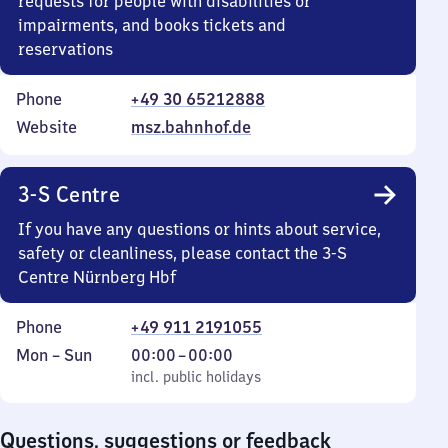
requests for people with disabilities or
impairments, and books tickets and
reservations
Phone
+49 30 65212888
Website
msz.bahnhof.de
3-S Centre
If you have any questions or hints about service,
safety or cleanliness, please contact the 3-S
Centre Nürnberg Hbf
Phone
+49 911 2191055
Monday
,
From
Mon
–
Sun
00:00
–
00:00
to
incl. public holidays
0
incl. public holidays
Sunday
to
0
Questions, suggestions or feedback