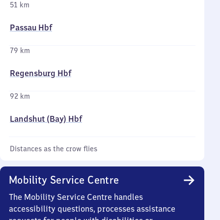
51 km
Passau Hbf
79 km
Regensburg Hbf
92 km
Landshut (Bay) Hbf
Distances as the crow flies
Mobility Service Centre
The Mobility Service Centre handles
accessibility questions, processes assistance