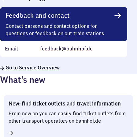
Feedback and contact
Contact persons and contact options for
questions or feedback on our train stations
Email
feedback@bahnhof.de
Go to Service Overview
What’s new
New: find ticket outlets and travel information
From now on you can easily find ticket outlets from
other transport operators on bahnhof.de