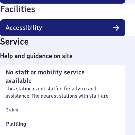
Facilities
Accessibility
Service
Help and guidance on site
No staff or mobility service
available
This station is not staffed for advice and
assistance. The nearest stations with staff are:
34 km
Plattling