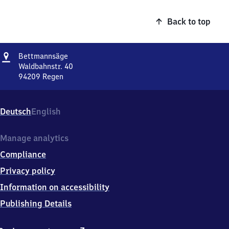
Back to top
Address
Bettmannsäge
Bettmannsäge
Waldbahnstr. 40
94209
Regen
Bettmannsäge,
Waldbahnstr.
40,
Deutsch
English
9
4
2
Manage analytics
0
Compliance
9
Regen
Privacy policy
Information on accessibility
Publishing Details