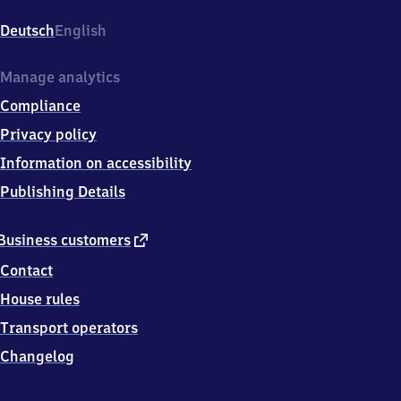
Yorckstraße/​
Großgörschenstraße,
Deutsch
English
Großgörschenstr.
30,
1
Manage analytics
0
Compliance
8
2
Privacy policy
7
Information on accessibility
Berlin
Publishing Details
external
Business customers
link
Contact
House rules
Transport operators
Changelog