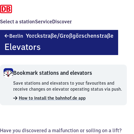
Select a station
Service
Discover
Berlin
Yorckstraße/​Großgörschenstraße
Berlin
Yorckstr
Elevators
Großgör
Bookmark stations and elevators
Bookmark
Save stations and elevators to your favourites and
stations
receive changes on elevator operating status via push.
and
How to install the bahnhof.de app
elevators.
Have you discovered a malfunction or soiling on a lift?