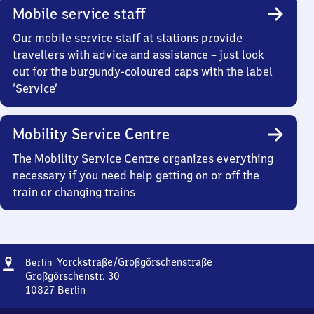
Mobile service staff
Our mobile service staff at stations provide
travellers with advice and assistance – just look
out for the burgundy-coloured caps with the label
‘Service’
Mobility Service Centre
The Mobility Service Centre organizes everything
necessary if you need help getting on or off the
train or changing trains
Address
Berlin
Yorckstraße/​Großgörschenstraße
Berlin
Yorckstraße/​
Großgörschenstr. 30
Großgörschenstraße
10827
Berlin
Berlin