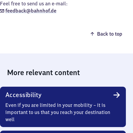
Feel free to send us an e-mail:
feedback@bahnhof.de
Back to top
More relevant content
Accessibility
Even if you are limited in your mobility – it is
important to us that you reach your destination
well