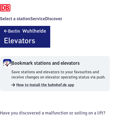
Select a station
Service
Discover
Berlin
Wuhlheide
Berlin
Wuhlheide
Elevators
Bookmark stations and elevators
Bookmark
Save stations and elevators to your favourites and
stations
receive changes on elevator operating status via push.
and
How to install the bahnhof.de app
elevators.
Have you discovered a malfunction or soiling on a lift?