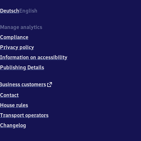
Wuhlheide,
Am
Deutsch
English
Bahnhof
Wuhlheide
1,
Manage analytics
1
Compliance
2
4
Privacy policy
5
Information on accessibility
9
Berlin
Publishing Details
external
Business customers
link
Contact
House rules
Transport operators
Changelog