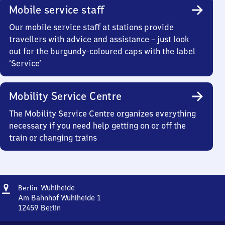
Mobile service staff
Our mobile service staff at stations provide
travellers with advice and assistance – just look
out for the burgundy-coloured caps with the label
‘Service’
Mobility Service Centre
The Mobility Service Centre organizes everything
necessary if you need help getting on or off the
train or changing trains
Address
Berlin
Wuhlheide
Berlin
Wuhlheide
Am Bahnhof Wuhlheide 1
12459
Berlin
Berlin