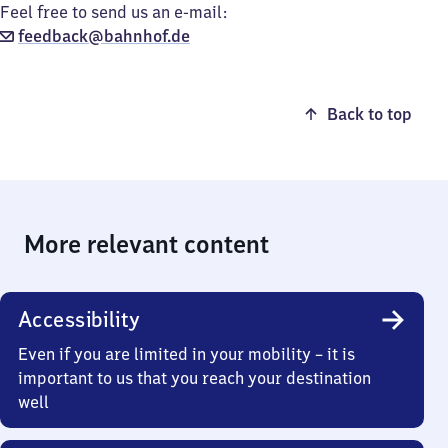
Feel free to send us an e-mail:
feedback@bahnhof.de
Back to top
More relevant content
Accessibility
Even if you are limited in your mobility – it is
important to us that you reach your destination
well