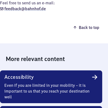
Feel free to send us an e-mail:
feedback@bahnhof.de
Back to top
More relevant content
Accessibility
Even if you are limited in your mobility – it is
important to us that you reach your destination
well