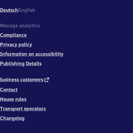
Westhafen,
An
Deutsch
English
der
Putlitzbrücke,
1
Manage analytics
3
Compliance
3
5
Privacy policy
3
Information on accessibility
Berlin
Publishing Details
external
Business customers
link
Contact
House rules
Transport operators
Changelog