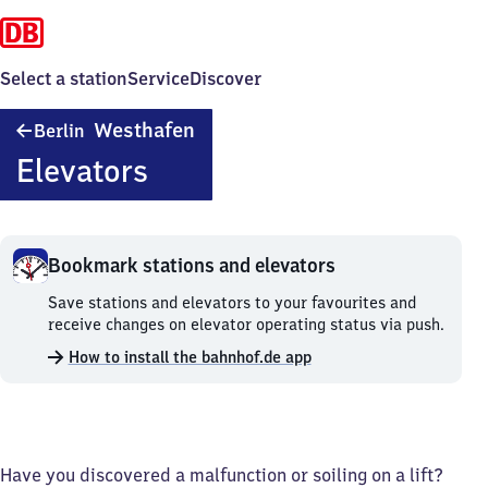
Select a station
Service
Discover
Berlin
Westhafen
Berlin
Westhafen
Elevators
Bookmark stations and elevators
Bookmark
Save stations and elevators to your favourites and
stations
receive changes on elevator operating status via push.
and
How to install the bahnhof.de app
elevators.
Have you discovered a malfunction or soiling on a lift?