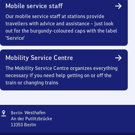
Mobile service staff
Our mobile service staff at stations provide
travellers with advice and assistance – just look
out for the burgundy-coloured caps with the label
‘Service’
Mobility Service Centre
The Mobility Service Centre organizes everything
necessary if you need help getting on or off the
train or changing trains
Address
Berlin
Westhafen
Berlin
Westhafen
An der Putlitzbrücke
13353
Berlin
Berlin