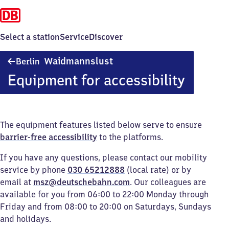
Select a station
Service
Discover
Berlin-
Waidmannslust
Berlin
Waidmannslust
Equipment for accessibility
The equipment features listed below serve to ensure
barrier-free accessibility
to the platforms.
If you have any questions, please contact our mobility
service by phone
030 65212888
(local rate) or by
email at
msz@deutschebahn.com
. Our colleagues are
available for you from 06:00 to 22:00 Monday through
Friday and from 08:00 to 20:00 on Saturdays, Sundays
and holidays.