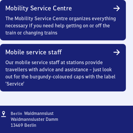
Mobility Service Centre
The Mobility Service Centre organizes everything
necessary if you need help getting on or off the
train or changing trains
Mobile service staff
Our mobile service staff at stations provide
travellers with advice and assistance – just look
out for the burgundy-coloured caps with the label
‘Service’
Address
Berlin-
Waidmannslust
Berlin
Waidmannslust
Waidmannsluster Damm
13469
Berlin
Berlin-