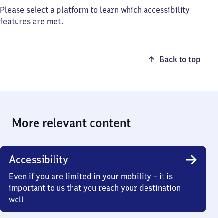
Please select a platform to learn which accessibility
features are met.
Back to top
More relevant content
Accessibility
Even if you are limited in your mobility – it is
important to us that you reach your destination
well