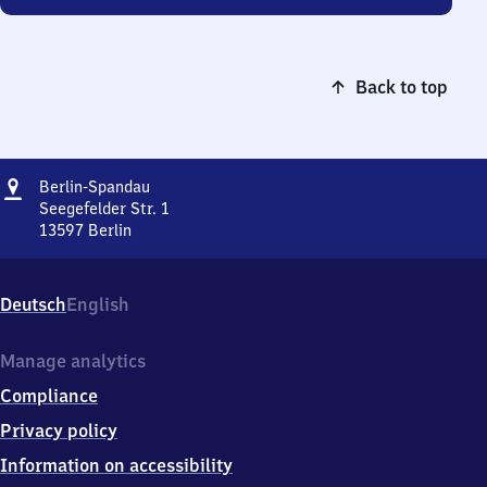
Back to top
Address
Berlin-
Berlin-Spandau
Spandau
Seegefelder Str. 1
13597
Berlin
Berlin-
Spandau,
Seegefelder
Deutsch
English
Str.
1,
1
Manage analytics
3
Compliance
5
9
Privacy policy
7
Information on accessibility
Berlin