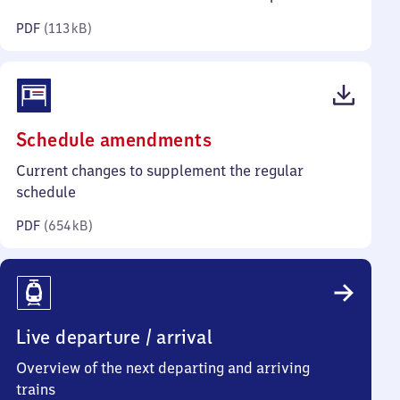
kilobytes)
PDF
(
113 kB
)
(PDF,
Schedule amendments
654
Current changes to supplement the regular
kilobytes)
schedule
PDF
(
654 kB
)
Live departure / arrival
Overview of the next departing and arriving
trains