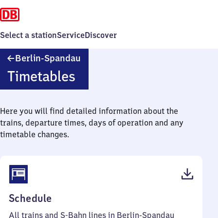
Select a station
Service
Discover
Berlin-
Berlin-Spandau
Spandau
Timetables
Here you will find detailed information about the
trains, departure times, days of operation and any
timetable changes.
(PDF,
Schedule
113
All trains and S-Bahn lines in Berlin-Spandau