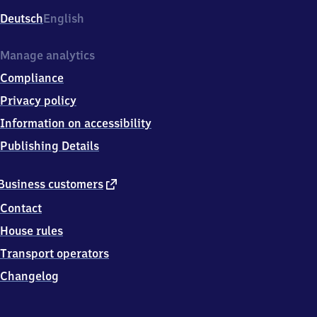
Deutsch
English
Manage analytics
Compliance
Privacy policy
Information on accessibility
Publishing Details
external
Business customers
link
Contact
House rules
Transport operators
Changelog