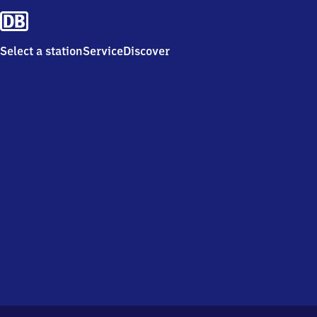
Select a station
Service
Discover