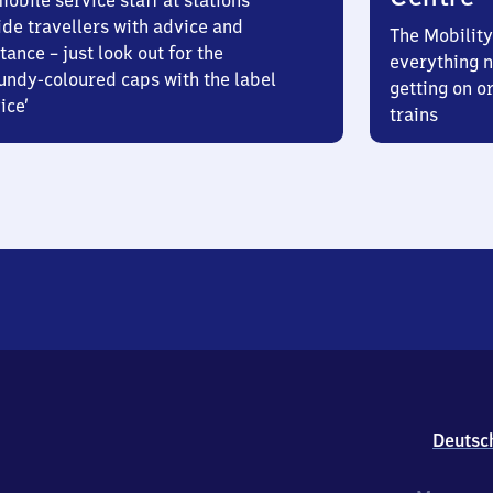
obile service staff at stations
ide travellers with advice and
The Mobility
tance – just look out for the
everything n
undy-coloured caps with the label
getting on or
ice’
trains
Deutsc