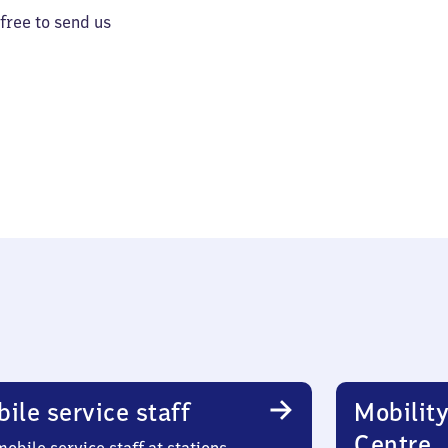
 free to send us
ile service staff
Mobility
Centre