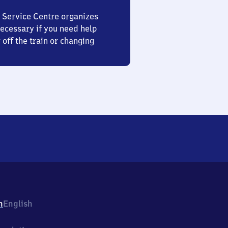
 Service Centre organizes
ecessary if you need help
 off the train or changing
h
English