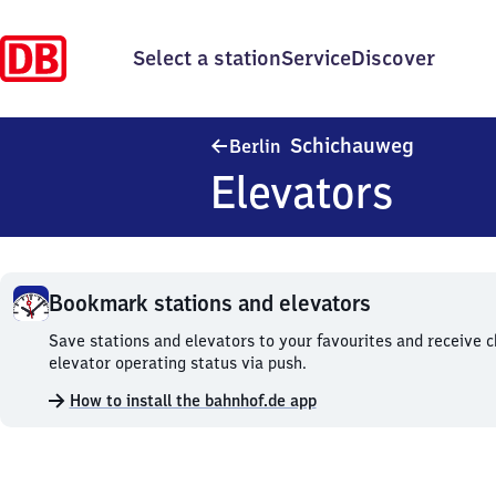
Select a station
Service
Discover
Berlin S
Schichauweg
Berlin
Elevators
Bookmark stations and elevators
Bookmark
Save stations and elevators to your favourites and receive 
stations
elevator operating status via push.
and
How to install the bahnhof.de app
elevators.