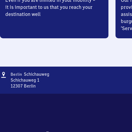
Even if you are limited in your mobility –
Our m
it is important to us that you reach your
prov
destination well
assis
burg
‘Serv
Address
Berlin
Schichauweg
Berlin
Schichauweg
Schichauweg 1
12307
Berlin
Berlin
Schichauweg,
Schichauweg
1,
1
2
3