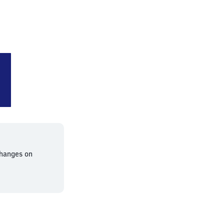
chichauweg
changes on