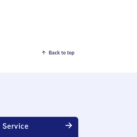
Back to top
 Service