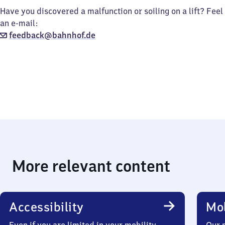
Have you discovered a malfunction or soiling on a lift? Feel
an e-mail:
feedback@bahnhof.de
More relevant content
Accessibility
Mob