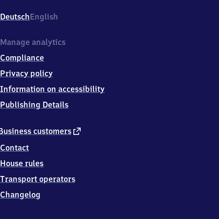
Rummelsburg
Betriebsbahnhof,
Deutsch
English
Hönower
Weg
2,
Manage analytics
1
Compliance
0
3
Privacy policy
1
Information on accessibility
7
Berlin
Publishing Details
external
Business customers
link
Contact
House rules
Transport operators
Changelog