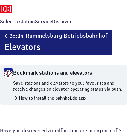
Select a station
Service
Discover
Berlin-
Rummelsburg Betriebsbahnhof
Berlin
Rummelsbu
Elevators
Betriebsba
Bookmark stations and elevators
Bookmark
Save stations and elevators to your favourites and
stations
receive changes on elevator operating status via push.
and
How to install the bahnhof.de app
elevators.
Have you discovered a malfunction or soiling on a lift?