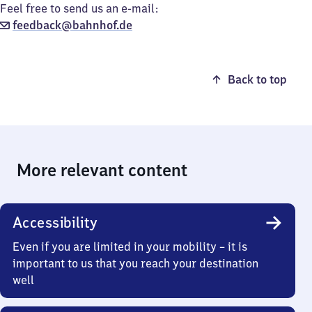
Feel free to send us an e-mail:
feedback@bahnhof.de
Back to top
More relevant content
Accessibility
Even if you are limited in your mobility – it is
important to us that you reach your destination
well