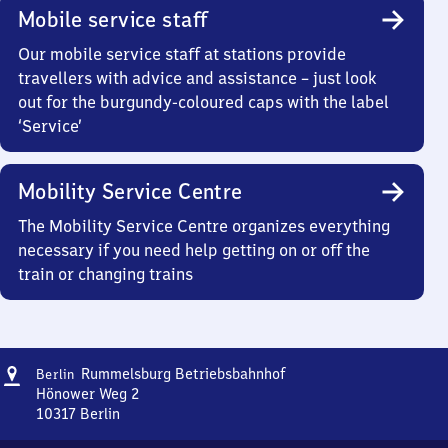
Mobile service staff
Our mobile service staff at stations provide
travellers with advice and assistance – just look
out for the burgundy-coloured caps with the label
‘Service’
Mobility Service Centre
The Mobility Service Centre organizes everything
necessary if you need help getting on or off the
train or changing trains
Address
Berlin-
Rummelsburg Betriebsbahnhof
Berlin
Rummelsburg
Hönower Weg 2
Betriebsbahnhof
10317
Berlin
Berlin-