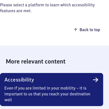
Please select a platform to learn which accessibility
features are met.
Back to top
More relevant content
Accessibility
Even if you are limited in your mobility – it is
important to us that you reach your destination
well