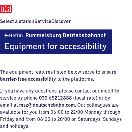
Select a station
Service
Discover
Berlin-
Rummelsburg Betriebsbahnhof
Berlin
Rummelsbu
Equipment for accessibility
Betriebsba
The equipment features listed below serve to ensure
barrier-free accessibility
to the platforms.
If you have any questions, please contact our mobility
service by phone
030 65212888
(local rate) or by
email at
msz@deutschebahn.com
. Our colleagues are
available for you from 06:00 to 22:00 Monday through
Friday and from 08:00 to 20:00 on Saturdays, Sundays
and holidays.