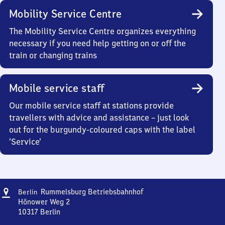
Mobility Service Centre
The Mobility Service Centre organizes everything
necessary if you need help getting on or off the
train or changing trains
Mobile service staff
Our mobile service staff at stations provide
travellers with advice and assistance – just look
out for the burgundy-coloured caps with the label
‘Service’
Address
Berlin-
Rummelsburg Betriebsbahnhof
Berlin
Rummelsburg
Hönower Weg 2
Betriebsbahnhof
10317
Berlin
Berlin-