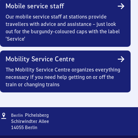
Mobile service staff
Our mobile service staff at stations provide
travellers with advice and assistance – just look
out for the burgundy-coloured caps with the label
‘Service’
Mobility Service Centre
The Mobility Service Centre organizes everything
necessary if you need help getting on or off the
train or changing trains
Address
Berlin
Pichelsberg
Berlin
Pichelsberg
Schirwindter Allee
14055
Berlin
Berlin