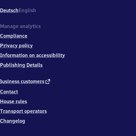
Pichelsberg,
Schirwindter
Deutsch
English
Allee,
1
4
Manage analytics
0
Compliance
5
5
Privacy policy
Berlin
Information on accessibility
Publishing Details
external
Business customers
link
Contact
House rules
Transport operators
Changelog