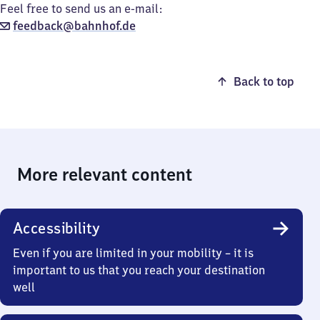
Feel free to send us an e-mail:
feedback@bahnhof.de
Back to top
More relevant content
Accessibility
Even if you are limited in your mobility – it is
important to us that you reach your destination
well