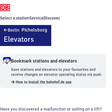
Select a station
Service
Discover
Berlin
Pichelsberg
Berlin
Pichelsberg
Elevators
Bookmark stations and elevators
Bookmark
Save stations and elevators to your favourites and
stations
receive changes on elevator operating status via push.
and
How to install the bahnhof.de app
elevators.
Have you discovered a malfunction or soiling on a lift?