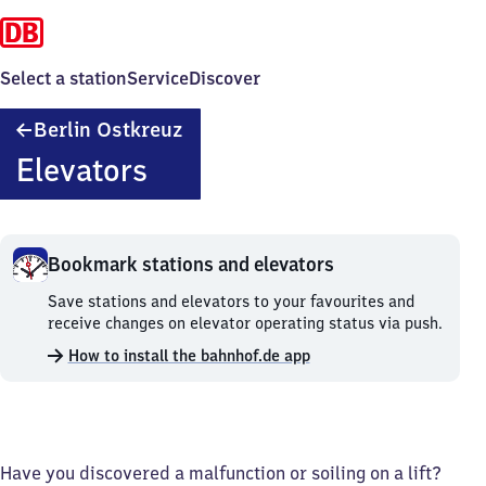
Select a station
Service
Discover
Berlin
Berlin Ostkreuz
Ostkreuz
Elevators
Bookmark stations and elevators
Bookmark
Save stations and elevators to your favourites and
stations
receive changes on elevator operating status via push.
and
How to install the bahnhof.de app
elevators.
Have you discovered a malfunction or soiling on a lift?