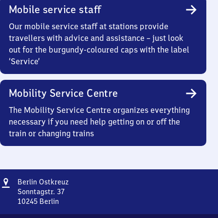
Mobile service staff
Our mobile service staff at stations provide
travellers with advice and assistance – just look
out for the burgundy-coloured caps with the label
‘Service’
Mobility Service Centre
The Mobility Service Centre organizes everything
necessary if you need help getting on or off the
train or changing trains
Address
Berlin
Berlin Ostkreuz
Ostkreuz
Sonntagstr. 37
10245
Berlin
Berlin