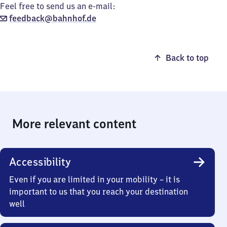
Feel free to send us an e-mail:
feedback@bahnhof.de
Back to top
More relevant content
Accessibility
Even if you are limited in your mobility – it is
important to us that you reach your destination
well