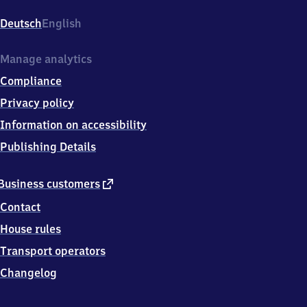
Ostkreuz,
Sonntagstr.
Deutsch
English
37,
1
0
Manage analytics
2
Compliance
4
5
Privacy policy
Berlin
Information on accessibility
Publishing Details
external
Business customers
link
Contact
House rules
Transport operators
Changelog