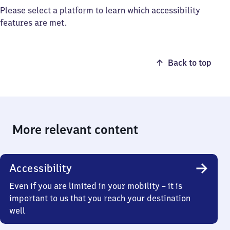
Please select a platform to learn which accessibility
features are met.
Back to top
More relevant content
Accessibility
Even if you are limited in your mobility – it is
important to us that you reach your destination
well