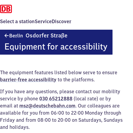
Select a station
Service
Discover
Berlin
Osdorfer Straße
Berlin
Osdorfer
Equipment for accessibility
Straße
The equipment features listed below serve to ensure
barrier-free accessibility
to the platforms.
If you have any questions, please contact our mobility
service by phone
030 65212888
(local rate) or by
email at
msz@deutschebahn.com
. Our colleagues are
available for you from 06:00 to 22:00 Monday through
Friday and from 08:00 to 20:00 on Saturdays, Sundays
and holidays.