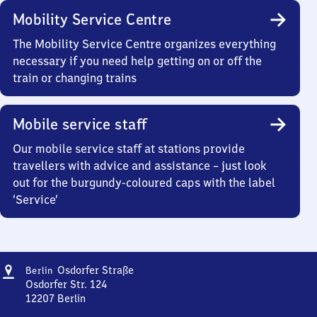
Mobility Service Centre
The Mobility Service Centre organizes everything
necessary if you need help getting on or off the
train or changing trains
Mobile service staff
Our mobile service staff at stations provide
travellers with advice and assistance – just look
out for the burgundy-coloured caps with the label
‘Service’
Address
Berlin
Osdorfer Straße
Berlin
Osdorfer
Osdorfer Str. 124
Straße
12207
Berlin
Berlin