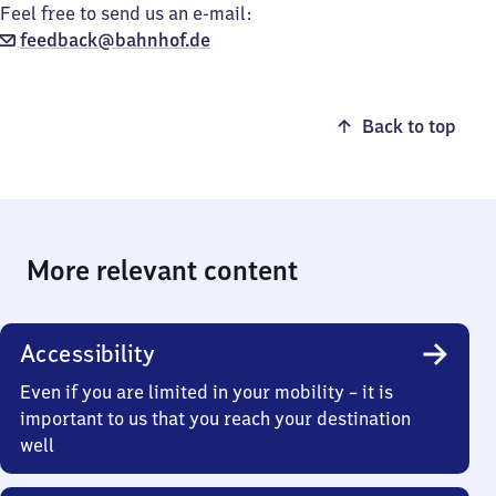
Feel free to send us an e-mail:
feedback@bahnhof.de
Back to top
More relevant content
Accessibility
Even if you are limited in your mobility – it is
important to us that you reach your destination
well