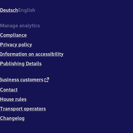
Mexikoplatz,
Argentinische
Deutsch
English
Allee,
1
4
Manage analytics
1
Compliance
6
3
Privacy policy
Berlin
Information on accessibility
Publishing Details
external
Business customers
link
Contact
House rules
Transport operators
Changelog