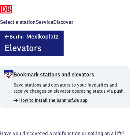
Select a station
Service
Discover
Berlin
Mexikoplatz
Berlin
Mexikoplatz
Elevators
Bookmark stations and elevators
Bookmark
Save stations and elevators to your favourites and
stations
receive changes on elevator operating status via push.
and
How to install the bahnhof.de app
elevators.
Have you discovered a malfunction or soiling on a lift?