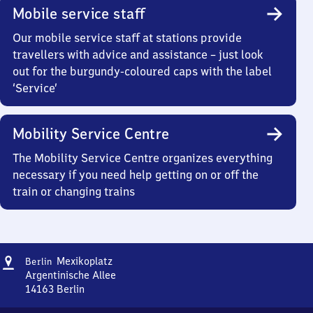
Mobile service staff
Our mobile service staff at stations provide
travellers with advice and assistance – just look
out for the burgundy-coloured caps with the label
‘Service’
Mobility Service Centre
The Mobility Service Centre organizes everything
necessary if you need help getting on or off the
train or changing trains
Address
Berlin
Mexikoplatz
Berlin
Mexikoplatz
Argentinische Allee
14163
Berlin
Berlin