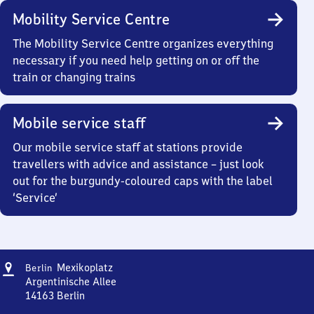
Mobility Service Centre
The Mobility Service Centre organizes everything
necessary if you need help getting on or off the
train or changing trains
Mobile service staff
Our mobile service staff at stations provide
travellers with advice and assistance – just look
out for the burgundy-coloured caps with the label
‘Service’
Address
Berlin
Mexikoplatz
Berlin
Mexikoplatz
Argentinische Allee
14163
Berlin
Berlin