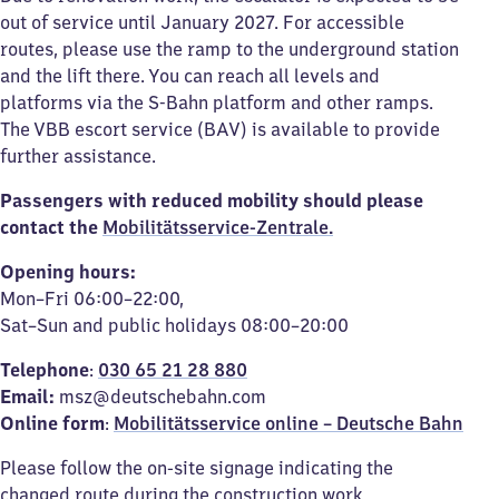
out of service until January 2027. For accessible
routes, please use the ramp to the underground station
and the lift there. You can reach all levels and
platforms via the S-Bahn platform and other ramps.
The VBB escort service (BAV) is available to provide
further assistance.
Passengers with reduced mobility should please
contact the
Mobilitätsservice-Zentrale.
Opening hours:
Mon–Fri 06:00–22:00,
Sat–Sun and public holidays 08:00–20:00
Telephone
:
030 65 21 28 880
Email:
msz@deutschebahn.com
Online form
:
Mobilitätsservice online – Deutsche Bahn
Please follow the on-site signage indicating the
changed route during the construction work.