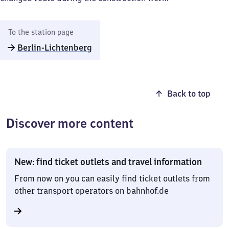
To the station page
Berlin-Lichtenberg
Back to top
Discover more content
New: find ticket outlets and travel information
From now on you can easily find ticket outlets from
other transport operators on bahnhof.de