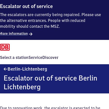
Escalator out of service
The escalators are currently being repaired. Please use
the alternative entrances. People with reduced
mobility should contact the MSZ.
More information
Select a station
Service
Discover
Berlin-
Berlin-Lichtenberg
Lichtenberg
Escalator out of service Berlin
Lichtenberg
Due to renovation work, the escalator is expected to be