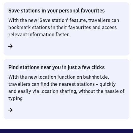
Save stations in your personal favourites
With the new ‘Save station’ feature, travellers can
bookmark stations in their favourites and access
relevant information faster.
Find stations near you in just a few clicks
With the new location function on bahnhof.de,
travellers can find the nearest stations – quickly
and easily via location sharing, without the hassle of
typing