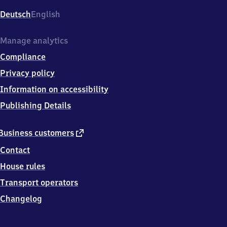
Deutsch
English
Manage analytics
Compliance
Privacy policy
Information on accessibility
Publishing Details
external
Business customers
link
Contact
House rules
Transport operators
Changelog