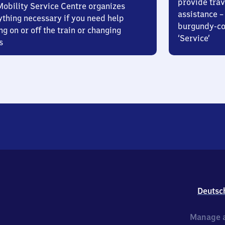
provide trav
Mobility Service Centre organizes
assistance – 
ything necessary if you need help
burgundy-col
ng on or off the train or changing
‘Service’
s
Deutsc
Manage a