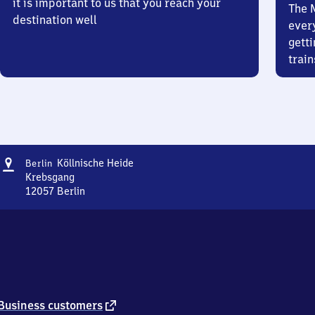
it is important to us that you reach your
The 
destination well
ever
getti
train
Address
Berlin
Köllnische Heide
Berlin
Köllnische
Krebsgang
Heide
12057
Berlin
Berlin
Köllnische
Heide,
Krebsgang,
1
2
0
5
external
Business customers