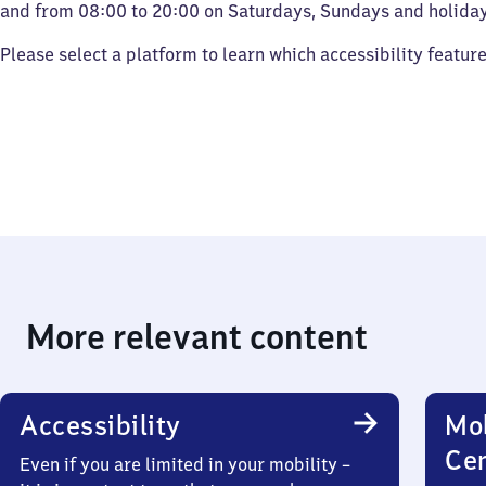
and from 08:00 to 20:00 on Saturdays, Sundays and holiday
Please select a platform to learn which accessibility featur
More relevant content
Accessibility
Mob
Ce
Even if you are limited in your mobility –