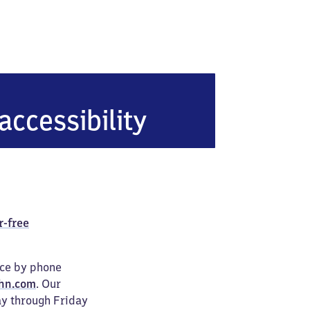
n Köllnische Heide
accessibility
r-free
ice by phone
hn.com
. Our
ay through Friday