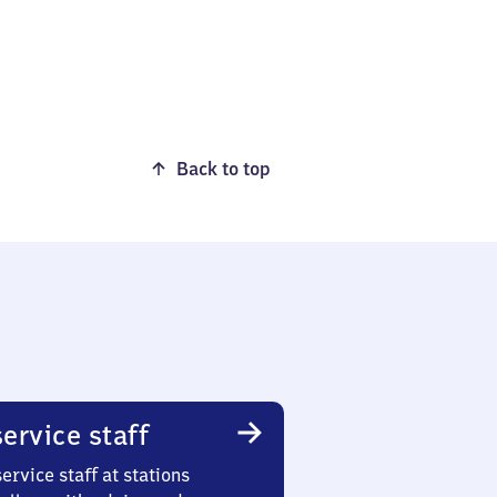
Back to top
ervice staff
ervice staff at stations