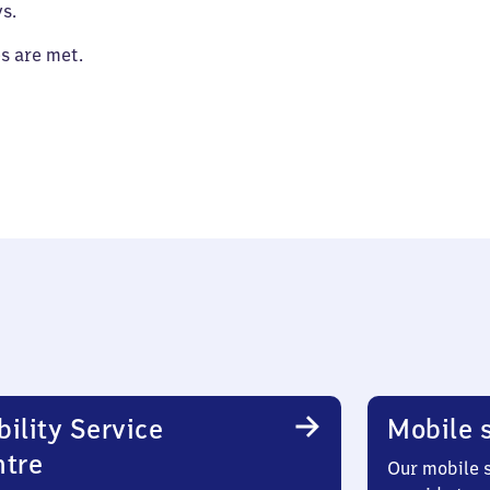
s.
es are met.
ility Service
Mobile s
ntre
Our mobile s