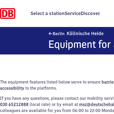
Select a station
Service
Discover
Berli
Köllnische Heide
Berlin
Equipment for 
The equipment features listed below serve to ensure
barrie
accessibility
to the platforms.
If you have any questions, please contact our mobility serv
030 65212888
(local rate) or by email at
msz@deutscheba
colleagues are available for you from 06:00 to 22:00 Mond