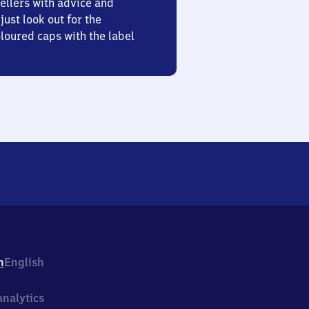
ellers with advice and
just look out for the
oured caps with the label
h
English
nalytics