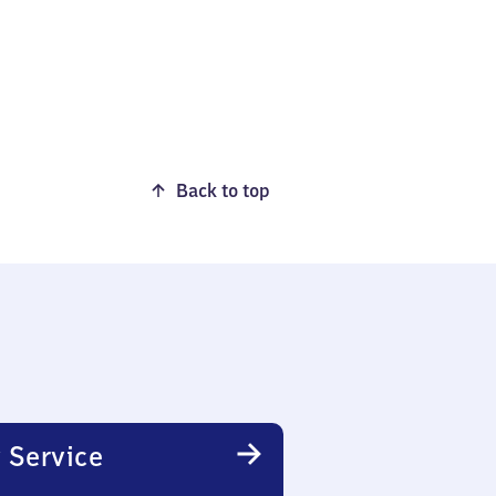
Back to top
 Service