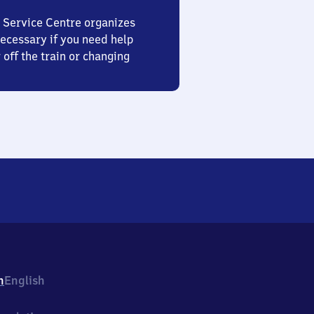
 Service Centre organizes
ecessary if you need help
 off the train or changing
h
English