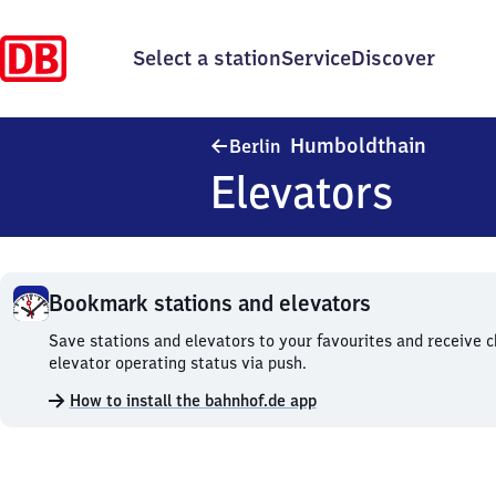
Select a station
Service
Discover
Berlin 
Humboldthain
Berlin
Elevators
Bookmark stations and elevators
Bookmark
Save stations and elevators to your favourites and receive 
stations
elevator operating status via push.
and
How to install the bahnhof.de app
elevators.