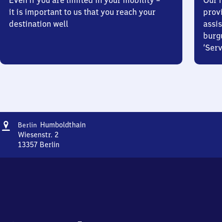
Even if you are limited in your mobility –
Our m
it is important to us that you reach your
prov
destination well
assis
burg
‘Serv
Address
Berlin
Humboldthain
Berlin
Humboldthain
Wiesenstr. 2
13357
Berlin
Berlin
Humboldthain,
Wiesenstr.
2,
1
3
3