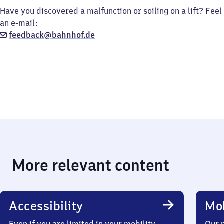
Have you discovered a malfunction or soiling on a lift? Feel
an e-mail:
feedback@bahnhof.de
More relevant content
Accessibility
Mob