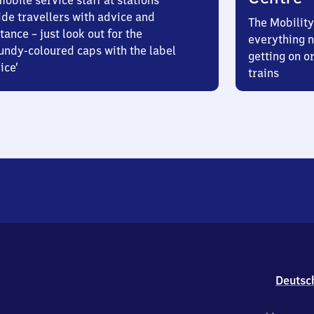
obile service staff at stations
ide travellers with advice and
The Mobility
tance – just look out for the
everything n
undy-coloured caps with the label
getting on or
ice’
trains
Deutsc