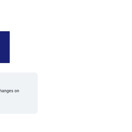
Humboldthain
changes on