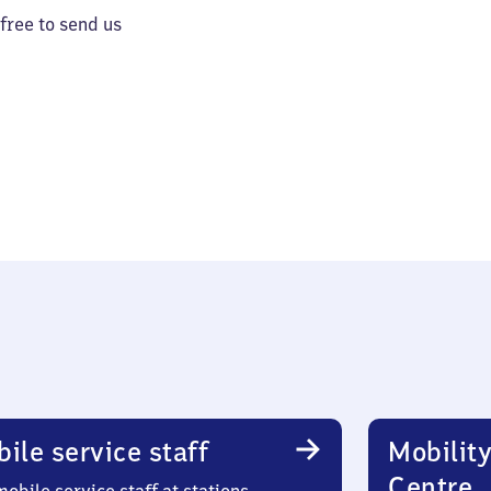
 free to send us
ile service staff
Mobility
Centre