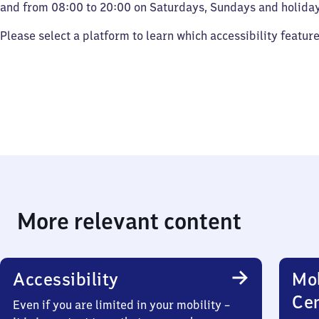
and from 08:00 to 20:00 on Saturdays, Sundays and holiday
Please select a platform to learn which accessibility featur
More relevant content
Accessibility
Mob
Ce
Even if you are limited in your mobility –