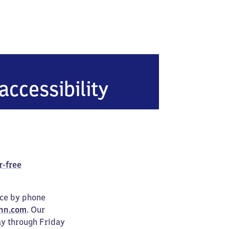
erlin Hohenzollerndamm
accessibility
r-free
ice by phone
hn.com
. Our
ay through Friday