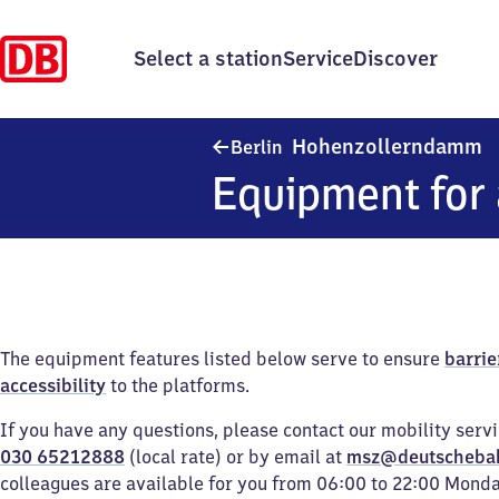
Select a station
Service
Discover
B
Hohenzollerndamm
Berlin
Equipment for 
The equipment features listed below serve to ensure
barrie
accessibility
to the platforms.
If you have any questions, please contact our mobility serv
030 65212888
(local rate) or by email at
msz@deutscheba
colleagues are available for you from 06:00 to 22:00 Mond