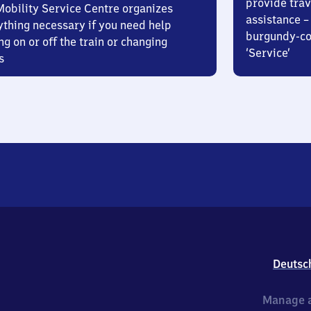
provide trav
Mobility Service Centre organizes
assistance – 
ything necessary if you need help
burgundy-col
ng on or off the train or changing
‘Service’
s
Deutsc
Manage a