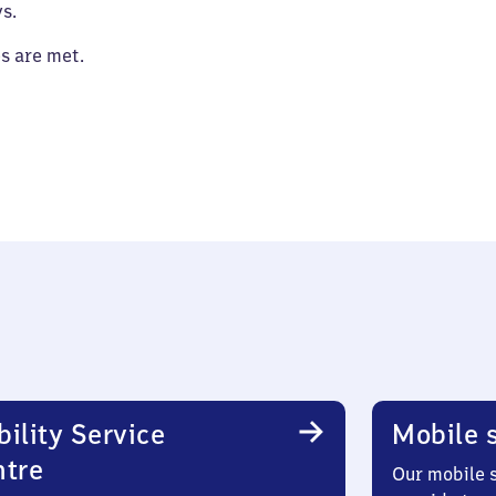
s.
es are met.
ility Service
Mobile s
ntre
Our mobile s