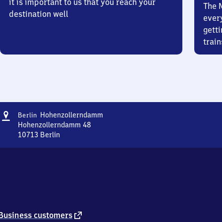
it is important to us that you reach your
The 
destination well
ever
getti
train
Address
Berlin
Hohenzollerndamm
Berlin
Hohenzollerndamm
Hohenzollerndamm 48
10713
Berlin
Berlin
Hohenzollerndamm,
Hohenzollerndamm
48,
1
0
7
1
external
Business customers