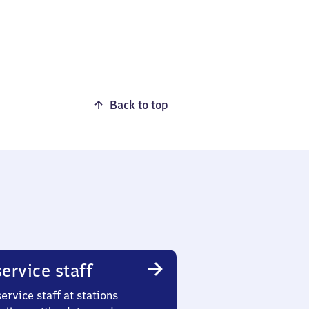
Back to top
ervice staff
ervice staff at stations