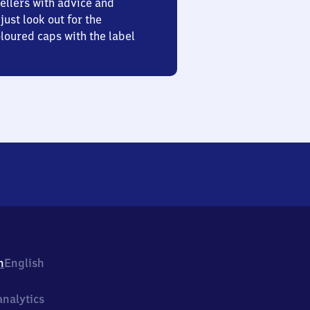
ellers with advice and
just look out for the
oured caps with the label
h
English
nalytics