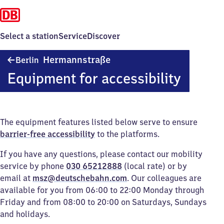
Select a station
Service
Discover
Berlin
Hermannstraße
Berlin
Hermannstraße
Equipment for accessibility
The equipment features listed below serve to ensure
barrier-free accessibility
to the platforms.
If you have any questions, please contact our mobility
service by phone
030 65212888
(local rate) or by
email at
msz@deutschebahn.com
. Our colleagues are
available for you from 06:00 to 22:00 Monday through
Friday and from 08:00 to 20:00 on Saturdays, Sundays
and holidays.