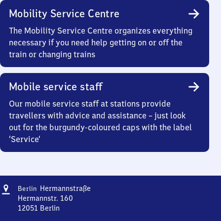
Mobility Service Centre
The Mobility Service Centre organizes everything
necessary if you need help getting on or off the
train or changing trains
Mobile service staff
Our mobile service staff at stations provide
travellers with advice and assistance – just look
out for the burgundy-coloured caps with the label
‘Service’
Address
Berlin
Hermannstraße
Berlin
Hermannstraße
Hermannstr. 160
12051
Berlin
Berlin