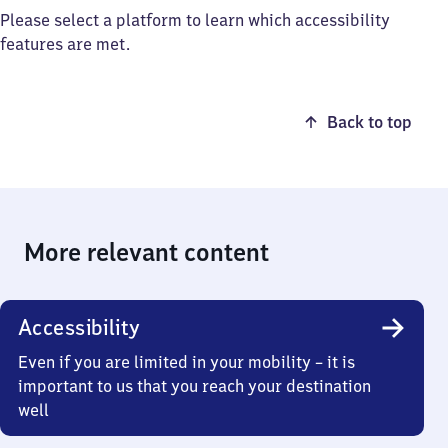
Please select a platform to learn which accessibility
features are met.
Back to top
More relevant content
Accessibility
Even if you are limited in your mobility – it is
important to us that you reach your destination
well