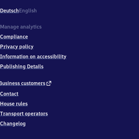
Gehrenseestraße,
Gehrenseestr.
Deutsch
English
46,
1
3
Manage analytics
0
Compliance
5
3
Privacy policy
Berlin
Information on accessibility
Publishing Details
external
Business customers
link
Contact
House rules
Transport operators
Changelog