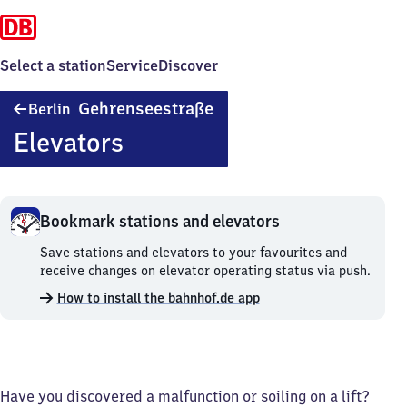
Select a station
Service
Discover
Berlin
Gehrenseestraße
Berlin
Gehrenseestraße
Elevators
Bookmark stations and elevators
Bookmark
Save stations and elevators to your favourites and
stations
receive changes on elevator operating status via push.
and
How to install the bahnhof.de app
elevators.
Have you discovered a malfunction or soiling on a lift?