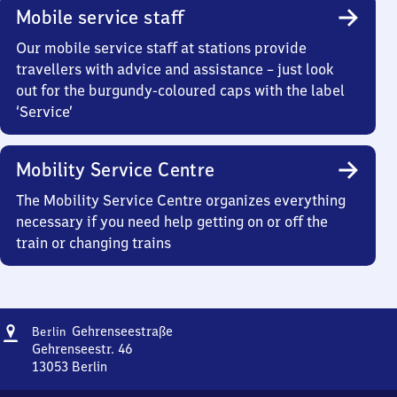
Mobile service staff
Our mobile service staff at stations provide
travellers with advice and assistance – just look
out for the burgundy-coloured caps with the label
‘Service’
Mobility Service Centre
The Mobility Service Centre organizes everything
necessary if you need help getting on or off the
train or changing trains
Address
Berlin
Gehrenseestraße
Berlin
Gehrenseestraße
Gehrenseestr. 46
13053
Berlin
Berlin