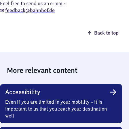
Feel free to send us an e-mail:
feedback@bahnhof.de
Back to top
More relevant content
Accessibility
Even if you are limited in your mobility – it is
important to us that you reach your destination
well