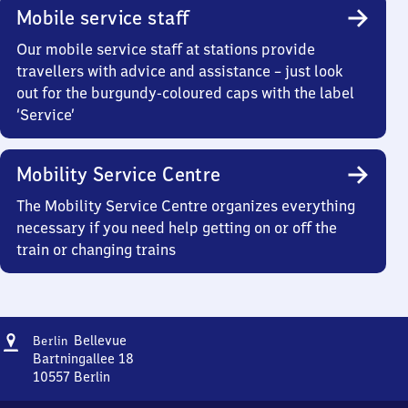
Mobile service staff
Our mobile service staff at stations provide
travellers with advice and assistance – just look
out for the burgundy-coloured caps with the label
‘Service’
Mobility Service Centre
The Mobility Service Centre organizes everything
necessary if you need help getting on or off the
train or changing trains
Address
Berlin
Bellevue
Berlin
Bellevue
Bartningallee 18
10557
Berlin
Berlin