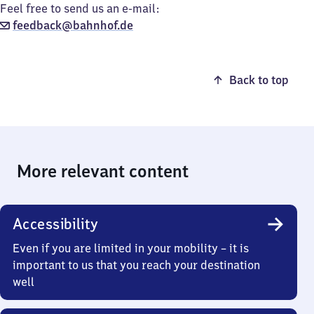
Feel free to send us an e-mail:
feedback@bahnhof.de
Back to top
More relevant content
Accessibility
Even if you are limited in your mobility – it is
important to us that you reach your destination
well