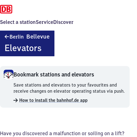
Select a station
Service
Discover
Berlin
Bellevue
Berlin
Bellevue
Elevators
Bookmark stations and elevators
Bookmark
Save stations and elevators to your favourites and
stations
receive changes on elevator operating status via push.
and
How to install the bahnhof.de app
elevators.
Have you discovered a malfunction or soiling on a lift?