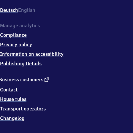
Bellevue,
Bartningallee
Deutsch
English
18,
1
0
Manage analytics
5
Compliance
5
7
Privacy policy
Berlin
Information on accessibility
Publishing Details
external
Business customers
link
Contact
House rules
Transport operators
Changelog