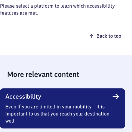
Please select a platform to learn which accessibility
features are met.
Back to top
More relevant content
Accessibility
Even if you are limited in your mobility – it is
important to us that you reach your destination
well