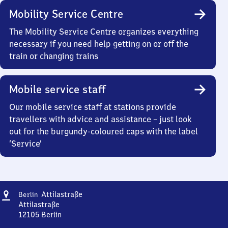
Mobility Service Centre
The Mobility Service Centre organizes everything
necessary if you need help getting on or off the
train or changing trains
Mobile service staff
Our mobile service staff at stations provide
travellers with advice and assistance – just look
out for the burgundy-coloured caps with the label
‘Service’
Address
Berlin
Attilastraße
Berlin
Attilastraße
Attilastraße
12105
Berlin
Berlin