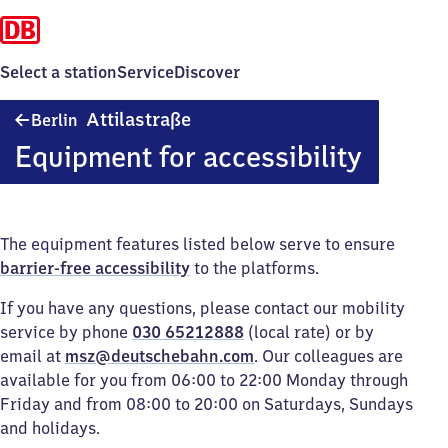
Select a station
Service
Discover
Berlin
Attilastraße
Berlin
Attilastraße
Equipment for accessibility
The equipment features listed below serve to ensure
barrier-free accessibility
to the platforms.
If you have any questions, please contact our mobility
service by phone
030 65212888
(local rate) or by
email at
msz@deutschebahn.com
. Our colleagues are
available for you from 06:00 to 22:00 Monday through
Friday and from 08:00 to 20:00 on Saturdays, Sundays
and holidays.