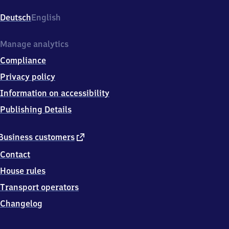
Altglienicke,
Germanenstr.
Deutsch
English
137,
1
2
Manage analytics
5
Compliance
2
4
Privacy policy
Berlin
Information on accessibility
Publishing Details
external
Business customers
link
Contact
House rules
Transport operators
Changelog