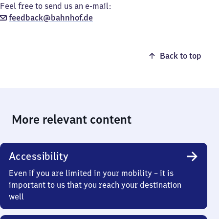
Feel free to send us an e-mail:
feedback@bahnhof.de
Back to top
More relevant content
Accessibility
Even if you are limited in your mobility – it is
important to us that you reach your destination
well