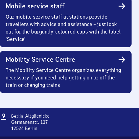
Mobile service staff
Our mobile service staff at stations provide
travellers with advice and assistance – just look
out for the burgundy-coloured caps with the label
‘Service’
Mobility Service Centre
The Mobility Service Centre organizes everything
necessary if you need help getting on or off the
train or changing trains
Address
Berlin-
Altglienicke
Berlin
Altglienicke
Germanenstr. 137
12524
Berlin
Berlin-