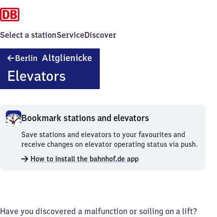
Select a station
Service
Discover
Berlin-
Altglienicke
Berlin
Altglienicke
Elevators
Bookmark stations and elevators
Bookmark
Save stations and elevators to your favourites and
stations
receive changes on elevator operating status via push.
and
How to install the bahnhof.de app
elevators.
Have you discovered a malfunction or soiling on a lift?