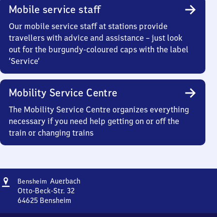
Mobile service staff
Our mobile service staff at stations provide
travellers with advice and assistance – just look
out for the burgundy-coloured caps with the label
‘Service’
Mobility Service Centre
The Mobility Service Centre organizes everything
necessary if you need help getting on or off the
train or changing trains
Address
Bensheim-
Auerbach
Bensheim
Auerbach
Otto-Beck-Str. 32
64625
Bensheim
Bensheim-