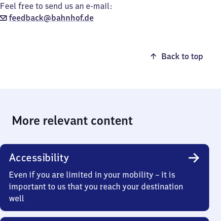
Feel free to send us an e-mail:
feedback@bahnhof.de
Back to top
More relevant content
Accessibility
Even if you are limited in your mobility – it is
important to us that you reach your destination
well