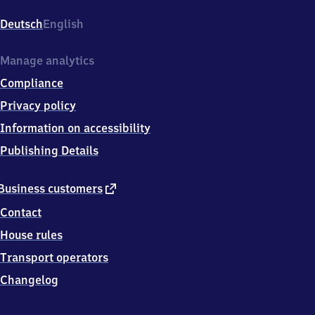
Auerbach,
Otto-
Deutsch
English
Beck-
Str.
32,
Manage analytics
6
Compliance
4
6
Privacy policy
2
Information on accessibility
5
Bensheim
Publishing Details
external
Business customers
link
Contact
House rules
Transport operators
Changelog