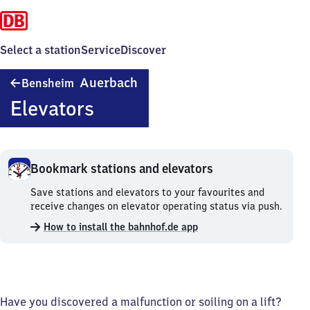
Select a station
Service
Discover
Bensheim-
Auerbach
Bensheim
Auerbach
Elevators
Bookmark stations and elevators
Bookmark
Save stations and elevators to your favourites and
stations
receive changes on elevator operating status via push.
and
How to install the bahnhof.de app
elevators.
Have you discovered a malfunction or soiling on a lift?