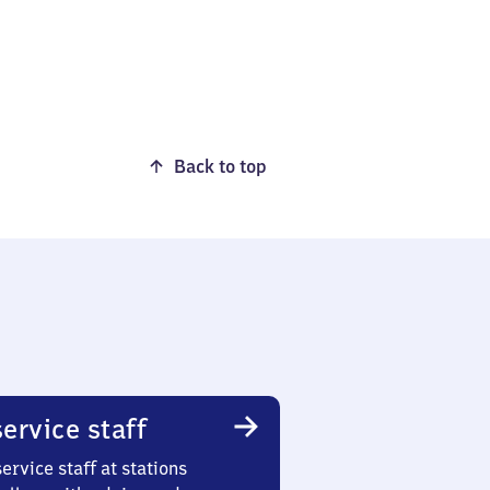
Back to top
ervice staff
ervice staff at stations