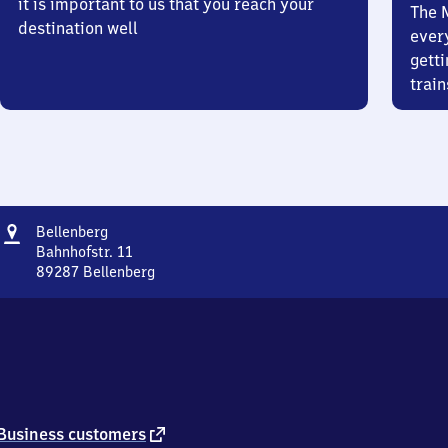
it is important to us that you reach your
The 
destination well
ever
getti
train
Address
Bellenberg
Bellenberg
Bahnhofstr. 11
89287
Bellenberg
Bellenberg,
Bahnhofstr.
11,
8
9
2
8
7
external
Business customers