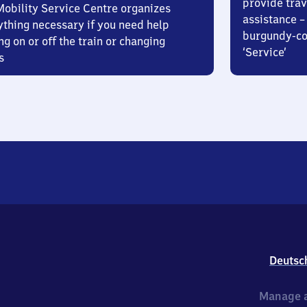
provide trav
Mobility Service Centre organizes
assistance – 
ything necessary if you need help
burgundy-col
ng on or off the train or changing
‘Service’
s
Deutsc
Manage a