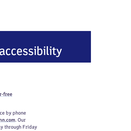
accessibility
r-free
ice by phone
hn.com
. Our
ay through Friday