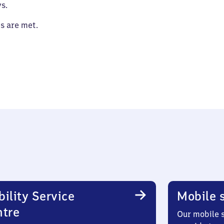
s.
es are met.
ility Service
Mobile s
ntre
Our mobile s