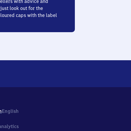
ellers with advice and
just look out for the
oured caps with the label
h
English
nalytics