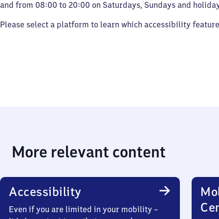
and from 08:00 to 20:00 on Saturdays, Sundays and holiday
Please select a platform to learn which accessibility featur
More relevant content
Accessibility
Mob
Ce
Even if you are limited in your mobility –