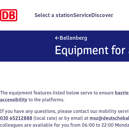
Select a station
Service
Discover
Bellenberg
Bellenberg
Equipment for 
The equipment features listed below serve to ensure
barrie
accessibility
to the platforms.
If you have any questions, please contact our mobility serv
030 65212888
(local rate) or by email at
msz@deutscheba
colleagues are available for you from 06:00 to 22:00 Mond