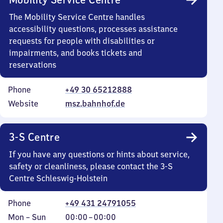
The Mobility Service Centre handles
accessibility questions, processes assistance
requests for people with disabilities or
impairments, and books tickets and
reservations
Phone
+49 30 65212888
Website
msz.bahnhof.de
3-S Centre
If you have any questions or hints about service,
safety or cleanliness, please contact the 3-S
Centre Schleswig-Holstein
Phone
+49 431 24791055
Monday
,
From
Mon
–
Sun
00:00
–
00:00