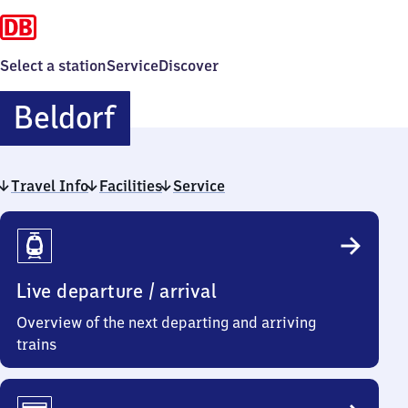
Select a station
Service
Discover
Beldorf
Beldorf
Travel Info
Facilities
Service
Travel
Info
Live departure / arrival
Overview of the next departing and arriving
trains