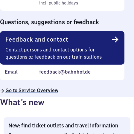
to
incl. public holidays
0
incl. public holidays
Sunday
to
0
Questions, suggestions or feedback
Feedback and contact
Contact persons and contact options for
questions or feedback on our train stations
Email
feedback@bahnhof.de
Go to Service Overview
What’s new
New: find ticket outlets and travel information