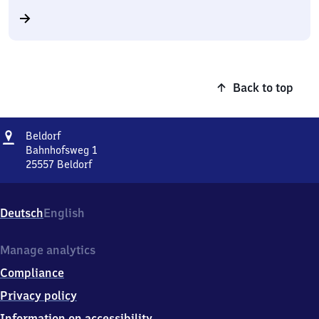
Back to top
Address
Beldorf
Beldorf
Bahnhofsweg 1
25557
Beldorf
Beldorf,
Bahnhofsweg
1,
Deutsch
English
2
5
5
Manage analytics
5
Compliance
7
Beldorf
Privacy policy
Information on accessibility