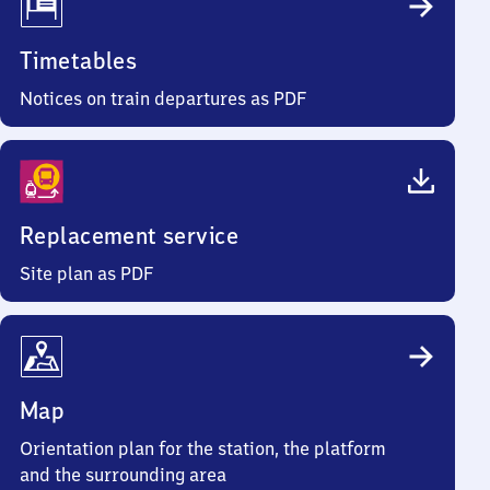
Timetables
Notices on train departures as PDF
Replacement service
Site plan as PDF
Map
Orientation plan for the station, the platform
and the surrounding area