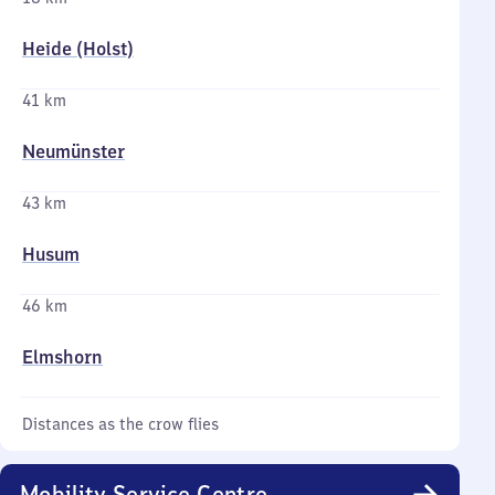
Heide (Holst)
41 km
Neumünster
43 km
Husum
46 km
Elmshorn
Distances as the crow flies
Mobility Service Centre