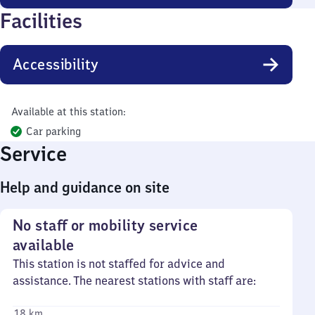
Facilities
Accessibility
Available at this station:
Car parking
Service
Help and guidance on site
No staff or mobility service
available
This station is not staffed for advice and
assistance. The nearest stations with staff are:
18 km