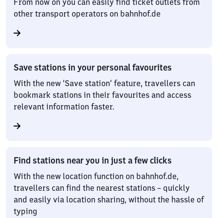
From now on you can easily find ticket outlets from
other transport operators on bahnhof.de
Save stations in your personal favourites
With the new ‘Save station’ feature, travellers can
bookmark stations in their favourites and access
relevant information faster.
Find stations near you in just a few clicks
With the new location function on bahnhof.de,
travellers can find the nearest stations – quickly
and easily via location sharing, without the hassle of
typing