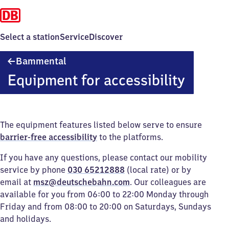
Select a station
Service
Discover
Bammental
Bammental
Equipment for accessibility
The equipment features listed below serve to ensure
barrier-free accessibility
to the platforms.
If you have any questions, please contact our mobility
service by phone
030 65212888
(local rate) or by
email at
msz@deutschebahn.com
. Our colleagues are
available for you from 06:00 to 22:00 Monday through
Friday and from 08:00 to 20:00 on Saturdays, Sundays
and holidays.