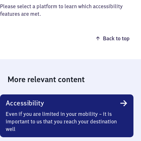
Please select a platform to learn which accessibility
features are met.
Back to top
More relevant content
Accessibility
Even if you are limited in your mobility – it is
important to us that you reach your destination
well