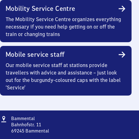
Mobility Service Centre
The Mobility Service Centre organizes everything
necessary if you need help getting on or off the
train or changing trains
Mobile service staff
Our mobile service staff at stations provide
travellers with advice and assistance – just look
out for the burgundy-coloured caps with the label
‘Service’
Address
Bammental
Bammental
Bahnhofstr. 11
69245
Bammental
Bammental,