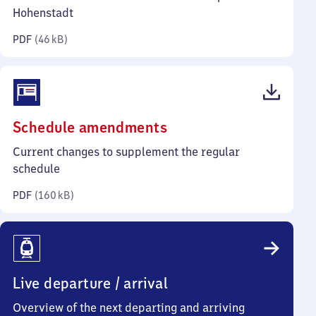
kilobytes)
Hohenstadt
PDF
(
46 kB
)
(PDF,
Schedule amendments
160
Current changes to supplement the regular
kilobytes)
schedule
PDF
(
160 kB
)
Live departure / arrival
Overview of the next departing and arriving