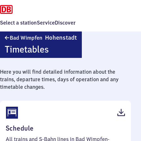
Select a station
Service
Discover
Ba​
Hohenstadt
Bad Wimpfen
d
Timetables
Wimpfen-
Hohenstadt
Here you will find detailed information about the
trains, departure times, days of operation and any
timetable changes.
(PDF,
Schedule
46
All trains and S-Bahn lines in Bad Wimpfen-