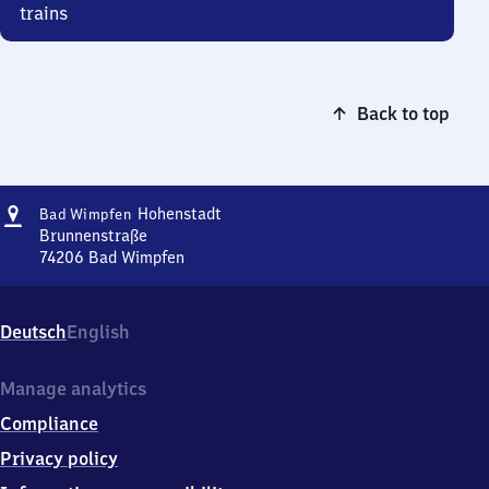
trains
Back to top
Address
Ba​
Hohenstadt
Bad Wimpfen
d
Brunnenstraße
Wimpfen-
74206
Bad Wimpfen
Ba​
Hohenstadt
d
Wimpfen-
Deutsch
English
Hohenstadt,
Brunnenstraße,
7
Manage analytics
4
Compliance
2
0
Privacy policy
6