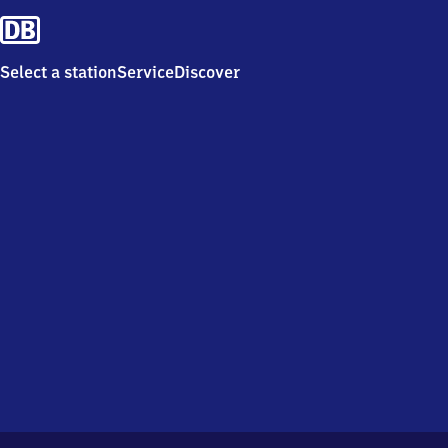
Select a station
Service
Discover