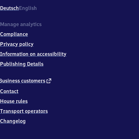
Deutsch
English
Manage analytics
Compliance
Privacy policy
Information on accessibility
Publishing Details
external
Business customers
link
Contact
House rules
Transport operators
Changelog