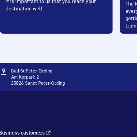
it is important to us that you reach your
The 
destination well
ever
getti
train
Address
Ba​
Bad
S
Peter-Ording
t
d
Am Kurpark 2
Sankt
25826
Sankt Peter-Ording
Ba​
Peter-
d
Ording
Sankt
Peter-
Ording,
Am
Kurpark
2,
external
Business customers