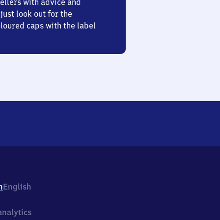
ellers with advice and
just look out for the
oured caps with the label
h
English
nalytics