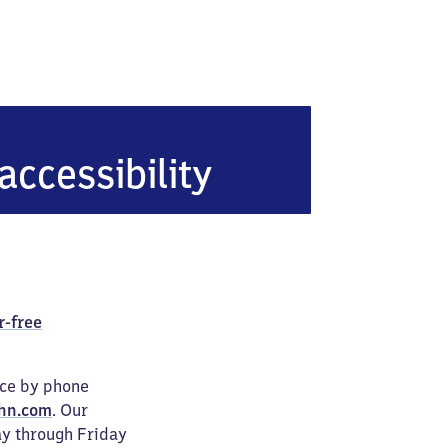
kt Peter-Ording
accessibility
r-free
ice by phone
hn.com
. Our
ay through Friday