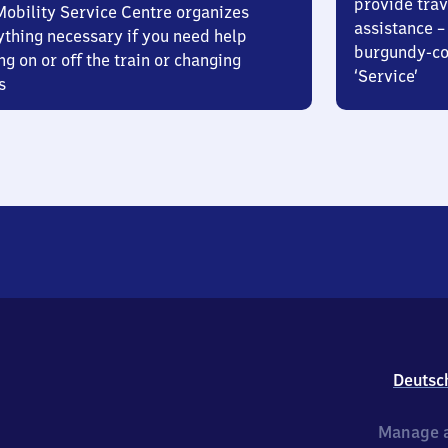
provide trav
Mobility Service Centre organizes
assistance – 
ything necessary if you need help
burgundy-col
ng on or off the train or changing
‘Service’
s
Deutsc
Manage a