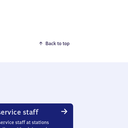
Back to top
ervice staff
ervice staff at stations