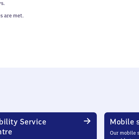
s.
es are met.
ility Service
Mobile s
ntre
Our mobile s