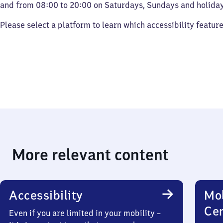
and from 08:00 to 20:00 on Saturdays, Sundays and holiday
Please select a platform to learn which accessibility featur
More relevant content
Accessibility
Mob
Ce
Even if you are limited in your mobility –