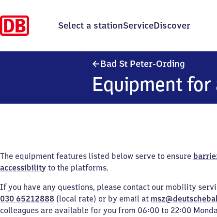
Select a station
Service
Discover
Ba​d San
Bad
S
Peter-Ording
t
Equipment for 
The equipment features listed below serve to ensure
barrie
accessibility
to the platforms.
If you have any questions, please contact our mobility serv
030 65212888
(local rate) or by email at
msz@deutscheba
colleagues are available for you from 06:00 to 22:00 Mond