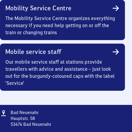
Mobility Service Centre
The Mobility Service Centre organizes everything
necessary if you need help getting on or off the
train or changing trains
Mobile service staff
Our mobile service staff at stations provide
travellers with advice and assistance – just look
out for the burgundy-coloured caps with the label
‘Service’
Address
Ba​
Bad Neuenahr
d
Hauptstr. 58
Neuenahr
53474
Bad Neuenahr
Ba​