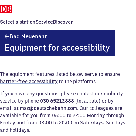
Select a station
Service
Discover
Ba​
Bad Neuenahr
d
Equipment for accessibility
Neuenahr
The equipment features listed below serve to ensure
barrier-free accessibility
to the platforms.
If you have any questions, please contact our mobility
service by phone
030 65212888
(local rate) or by
email at
msz@deutschebahn.com
. Our colleagues are
available for you from 06:00 to 22:00 Monday through
Friday and from 08:00 to 20:00 on Saturdays, Sundays
and holidays.