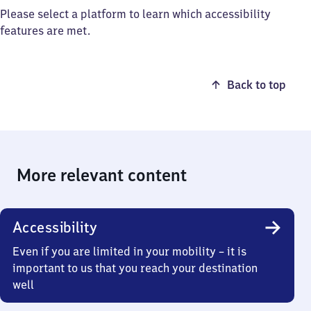
Please select a platform to learn which accessibility
features are met.
Back to top
More relevant content
Accessibility
Even if you are limited in your mobility – it is
important to us that you reach your destination
well