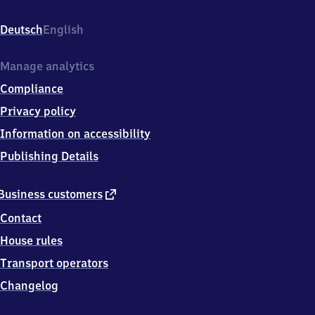
d
Neuenahr,
Deutsch
English
Hauptstr.
58,
5
Manage analytics
3
Compliance
4
7
Privacy policy
4
Information on accessibility
Bad
Neuenahr
Publishing Details
external
Business customers
link
Contact
House rules
Transport operators
Changelog