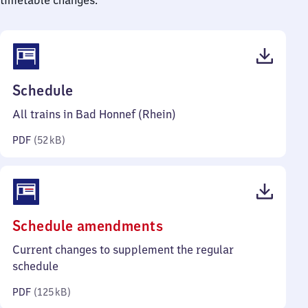
timetable changes.
(PDF,
Schedule
52
All trains in Bad Honnef (Rhein)
kilobytes)
PDF
(
52 kB
)
(PDF,
Schedule amendments
125
Current changes to supplement the regular
kilobytes)
schedule
PDF
(
125 kB
)