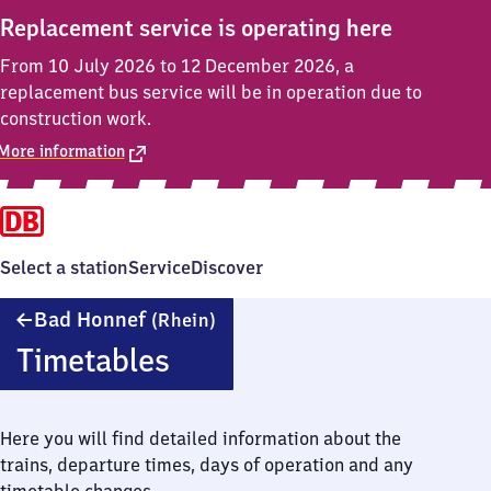
Replacement service is operating here
From 10 July 2026 to 12 December 2026, a
replacement bus service will be in operation due to
construction work.
More information
Select a station
Service
Discover
Ba​
Bad Honnef
(Rhein)
d
Timetables
Honnef
(Rhein)
Here you will find detailed information about the
trains, departure times, days of operation and any