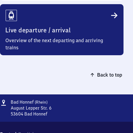
Live departure / arrival
Overview of the next departing and arriving
trains
Back to top
Address
Ba​
Bad Honnef
(Rhein)
d
August Lepper Str. 6
Honnef
53604
Bad Honnef
Ba​
(Rhein)
d
Honnef