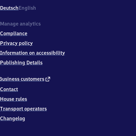
Deutsch
English
Manage analytics
Compliance
Privacy policy
Information on accessibility
Publishing Details
external
Business customers
link
Contact
House rules
Transport operators
Changelog