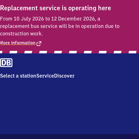
Replacement service is operating here
From 10 July 2026 to 12 December 2026, a
replacement bus service will be in operation due to
construction work.
More information
Select a station
Service
Discover