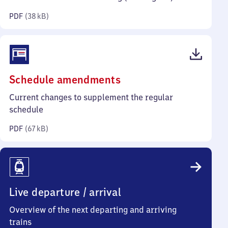
kilobytes)
PDF
(
38 kB
)
(PDF,
Schedule amendments
67
Current changes to supplement the regular
kilobytes)
schedule
PDF
(
67 kB
)
Live departure / arrival
Overview of the next departing and arriving
trains