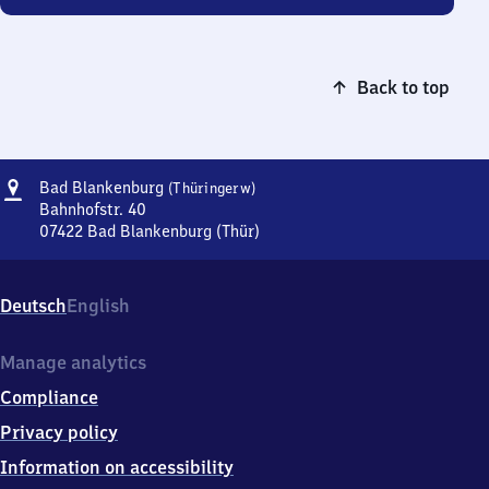
Back to top
Address
Ba​
Bad Blankenburg
(Thüringerw)
d
Bahnhofstr. 40
Blankenburg
07422
Bad Blankenburg (Thür)
Ba​
(Thüringerwald)
d
Blankenburg
Deutsch
English
(Thüringerwald),
Bahnhofstr.
40,
Manage analytics
0
Compliance
7
4
Privacy policy
2
Information on accessibility
2