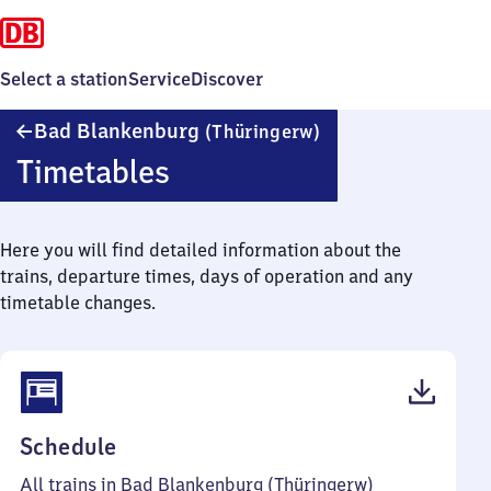
Select a station
Service
Discover
Ba​
Bad Blankenburg
(Thüringerw)
d
Timetables
Blankenburg
(Thüringerwald)
Here you will find detailed information about the
trains, departure times, days of operation and any
timetable changes.
(PDF,
Schedule
38
All trains in Bad Blankenburg (Thüringerw)