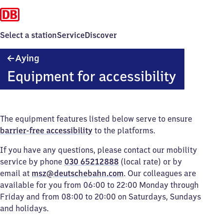
Select a station
Service
Discover
Aying
Aying
Equipment for accessibility
The equipment features listed below serve to ensure
barrier-free accessibility
to the platforms.
If you have any questions, please contact our mobility
service by phone
030 65212888
(local rate) or by
email at
msz@deutschebahn.com
. Our colleagues are
available for you from 06:00 to 22:00 Monday through
Friday and from 08:00 to 20:00 on Saturdays, Sundays
and holidays.