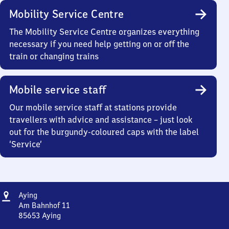
Mobility Service Centre
The Mobility Service Centre organizes everything
necessary if you need help getting on or off the
train or changing trains
Mobile service staff
Our mobile service staff at stations provide
travellers with advice and assistance – just look
out for the burgundy-coloured caps with the label
‘Service’
Address
Aying
Aying
Am Bahnhof 11
85653
Aying
Aying,