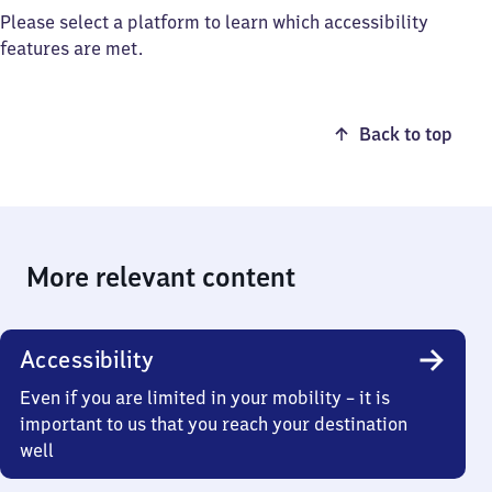
Please select a platform to learn which accessibility
features are met.
Back to top
More relevant content
Accessibility
Even if you are limited in your mobility – it is
important to us that you reach your destination
well