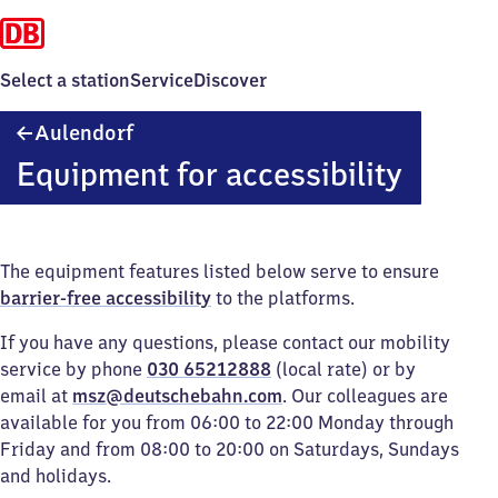
Select a station
Service
Discover
Aulendorf
Aulendorf
Equipment for accessibility
The equipment features listed below serve to ensure
barrier-free accessibility
to the platforms.
If you have any questions, please contact our mobility
service by phone
030 65212888
(local rate) or by
email at
msz@deutschebahn.com
. Our colleagues are
available for you from 06:00 to 22:00 Monday through
Friday and from 08:00 to 20:00 on Saturdays, Sundays
and holidays.