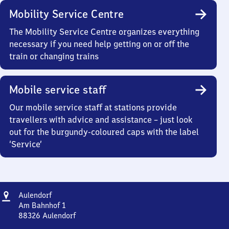
Mobility Service Centre
The Mobility Service Centre organizes everything
necessary if you need help getting on or off the
train or changing trains
Mobile service staff
Our mobile service staff at stations provide
travellers with advice and assistance – just look
out for the burgundy-coloured caps with the label
‘Service’
Address
Aulendorf
Aulendorf
Am Bahnhof 1
88326
Aulendorf
Aulendorf,