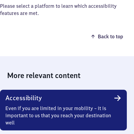
Please select a platform to learn which accessibility
features are met.
Back to top
More relevant content
Accessibility
Even if you are limited in your mobility – it is
important to us that you reach your destination
well