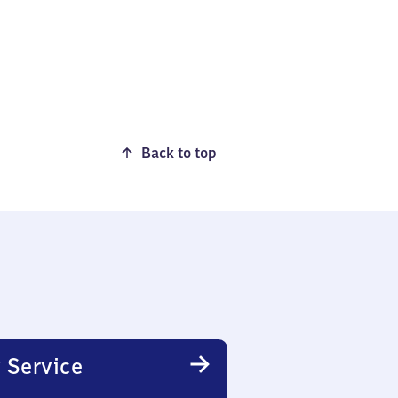
Back to top
 Service