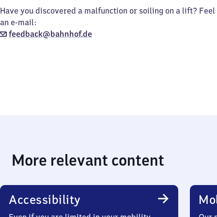
Have you discovered a malfunction or soiling on a lift? Feel
an e-mail:
feedback@bahnhof.de
More relevant content
Accessibility
Mob