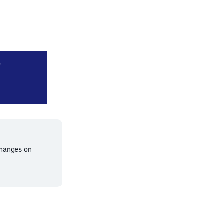
Augsburg Haunstetterstraße
e
changes on