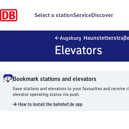
Select a station
Service
Discover
Haunstetterstraß
Augsburg
Elevators
Bookmark stations and elevators
Bookmark
Save stations and elevators to your favourites and receive 
stations
elevator operating status via push.
and
How to install the bahnhof.de app
elevators.