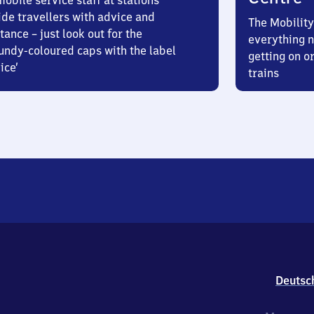
obile service staff at stations
ide travellers with advice and
The Mobility
tance – just look out for the
everything n
undy-coloured caps with the label
getting on or
ice’
trains
Deutsc