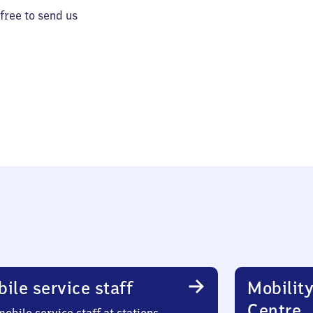
 free to send us
ile service staff
Mobility
Centre