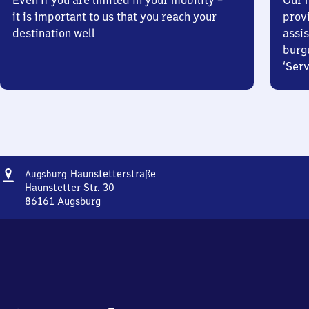
Even if you are limited in your mobility –
Our m
it is important to us that you reach your
prov
destination well
assis
burg
‘Serv
Address
Augsburg
Haunstetterstraße
Augsburg
Haunstetterstraße
Haunstetter Str. 30
86161
Augsburg
Augsburg
Haunstetterstraße,
Haunstetter
Str.
30,
8
6