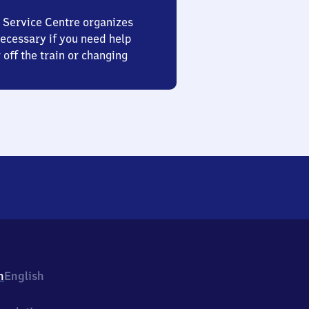
 Service Centre organizes
ecessary if you need help
 off the train or changing
h
English