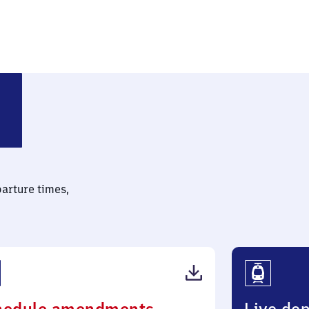
 (Württemberg)
parture times,
(PDF,