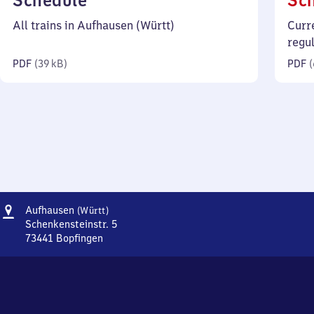
Schedule
Sc
39
All trains in Aufhausen (Württ)
Curr
kilobytes)
regu
PDF
(
39 kB
)
PDF
(
Address
Aufhausen
Aufhausen
(Württ)
(Württemberg)
Schenkensteinstr. 5
73441
Bopfingen
Aufhausen
(Württemberg),
Schenkensteinstr.
5,
7