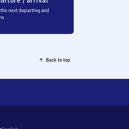
arture / arrival
the next departing and
ns
Back to top