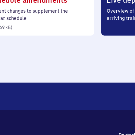
hedule amendments
Live dep
69
ent changes to supplement the
Overview of 
kilobytes)
lar schedule
arriving trai
69 kB
)