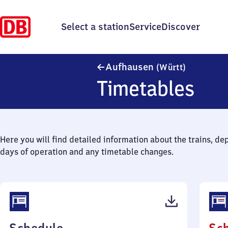
Select a station
Service
Discover
Aufhausen
Aufhausen
(Württ)
Timetables
Here you will find detailed information about the trains, de
days of operation and any timetable changes.
(PDF,