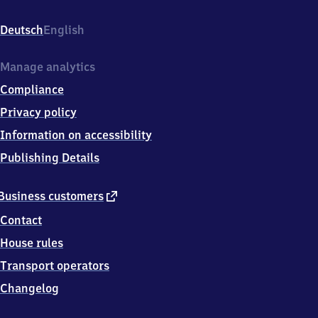
Kreisstr.
14,
Deutsch
English
6
6
2
Manage analytics
7
Compliance
1
Kleinblittersdorf
Privacy policy
Information on accessibility
Publishing Details
external
Business customers
link
Contact
House rules
Transport operators
Changelog