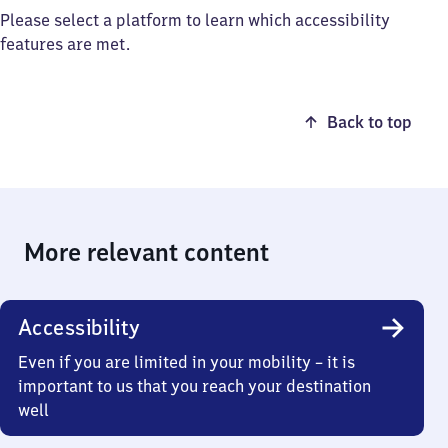
Please select a platform to learn which accessibility
features are met.
Back to top
More relevant content
Accessibility
Even if you are limited in your mobility – it is
important to us that you reach your destination
well