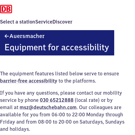
Select a station
Service
Discover
Auersmacher
Auersmacher
Equipment for accessibility
The equipment features listed below serve to ensure
barrier-free accessibility
to the platforms.
If you have any questions, please contact our mobility
service by phone
030 65212888
(local rate) or by
email at
msz@deutschebahn.com
. Our colleagues are
available for you from 06:00 to 22:00 Monday through
Friday and from 08:00 to 20:00 on Saturdays, Sundays
and holidays.