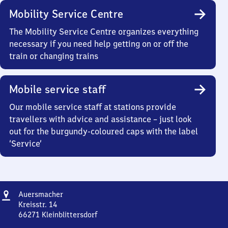
Mobility Service Centre
The Mobility Service Centre organizes everything
necessary if you need help getting on or off the
train or changing trains
Mobile service staff
Our mobile service staff at stations provide
travellers with advice and assistance – just look
out for the burgundy-coloured caps with the label
‘Service’
Address
Auersmacher
Auersmacher
Kreisstr. 14
66271
Kleinblittersdorf
Auersmacher,