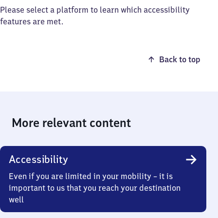
Please select a platform to learn which accessibility
features are met.
Back to top
More relevant content
Accessibility
Even if you are limited in your mobility – it is
important to us that you reach your destination
well