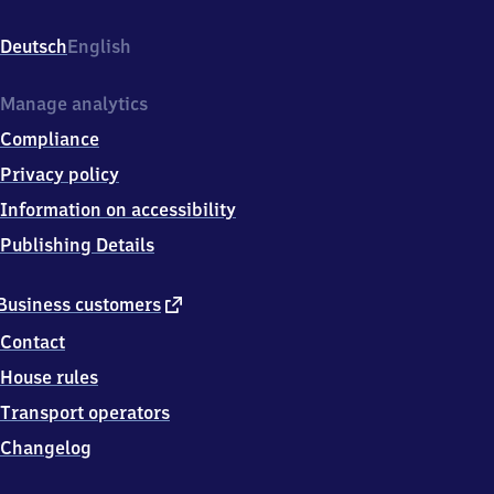
(Vogtland)
oberer
Deutsch
English
Bahnhof,
Obere
Bahnhofstr.
Manage analytics
54,
Compliance
0
8
Privacy policy
2
Information on accessibility
0
9
Publishing Details
Auerbach
external
Business customers
link
Contact
House rules
Transport operators
Changelog