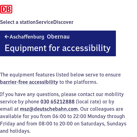
Select a station
Service
Discover
Aschaffenburg-
Obernau
Aschaffenburg
Obernau
Equipment for accessibility
The equipment features listed below serve to ensure
barrier-free accessibility
to the platforms.
If you have any questions, please contact our mobility
service by phone
030 65212888
(local rate) or by
email at
msz@deutschebahn.com
. Our colleagues are
available for you from 06:00 to 22:00 Monday through
Friday and from 08:00 to 20:00 on Saturdays, Sundays
and holidays.