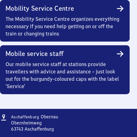
Mobility Service Centre
The Mobility Service Centre organizes everything
necessary if you need help getting on or off the
train or changing trains
Mobile service staff
Our mobile service staff at stations provide
travellers with advice and assistance – just look
out for the burgundy-coloured caps with the label
‘Service’
Address
Aschaffenburg-
Obernau
Aschaffenburg
Obernau
Obernheimweg
63743
Aschaffenburg
Aschaffenburg-