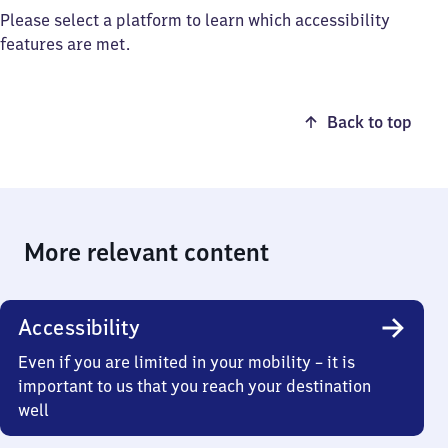
Please select a platform to learn which accessibility
features are met.
Back to top
More relevant content
Accessibility
Even if you are limited in your mobility – it is
important to us that you reach your destination
well