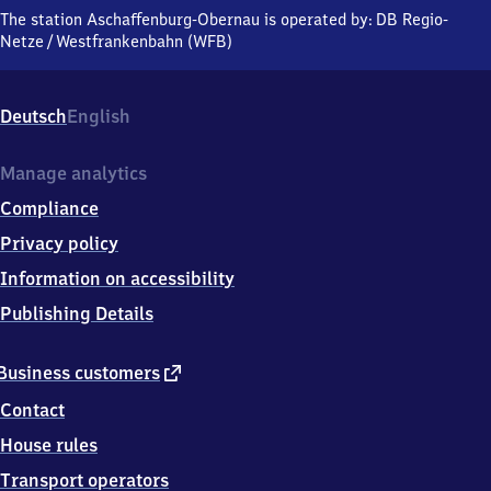
Obernau,
The station Aschaffenburg-Obernau is operated by:
DB Regio-
Obernheimweg,
Netze
/
Westfrankenbahn (WFB)
6
3
7
Deutsch
English
4
3
Aschaffenburg
Manage analytics
Compliance
Privacy policy
Information on accessibility
Publishing Details
external
Business customers
link
Contact
House rules
Transport operators