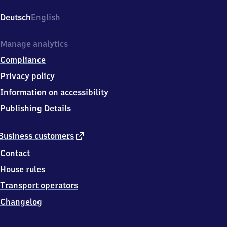
Hauptbahnhof,
Ludwigstr.
Deutsch
English
2-
4,
6
Manage analytics
3
Compliance
7
3
Privacy policy
9
Information on accessibility
Aschaffenburg
Publishing Details
external
Business customers
link
Contact
House rules
Transport operators
Changelog