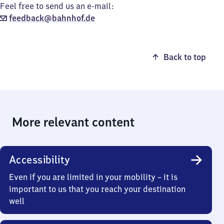
Feel free to send us an e-mail:
feedback@bahnhof.de
Back to top
More relevant content
Accessibility
Even if you are limited in your mobility – it is
important to us that you reach your destination
well