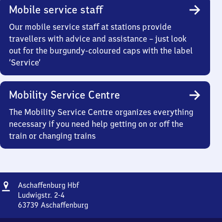
Mobile service staff
Our mobile service staff at stations provide
travellers with advice and assistance – just look
out for the burgundy-coloured caps with the label
‘Service’
Mobility Service Centre
The Mobility Service Centre organizes everything
necessary if you need help getting on or off the
train or changing trains
Address
Aschaffenburg
Aschaffenburg Hbf
Hauptbahnhof
Ludwigstr. 2-4
63739
Aschaffenburg
Aschaffenburg