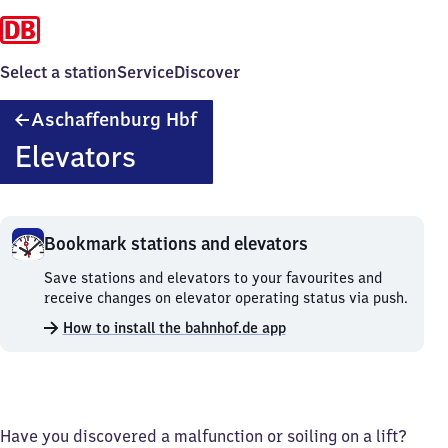
Select a station
Service
Discover
Aschaffenburg
Aschaffenburg Hbf
Hauptbahnhof
Elevators
Bookmark stations and elevators
Bookmark
Save stations and elevators to your favourites and
stations
receive changes on elevator operating status via push.
and
How to install the bahnhof.de app
elevators.
Have you discovered a malfunction or soiling on a lift?