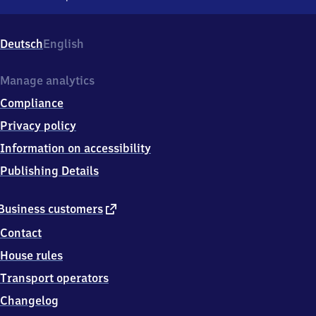
Apolda,
Bahnhofstr.
69,
Deutsch
English
9
9
5
Manage analytics
1
Compliance
0
Apolda
Privacy policy
Information on accessibility
Publishing Details
external
Business customers
link
Contact
House rules
Transport operators
Changelog