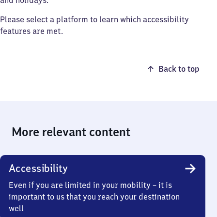
and holidays.
Please select a platform to learn which accessibility
features are met.
Back to top
More relevant content
Accessibility
Even if you are limited in your mobility – it is
important to us that you reach your destination
well