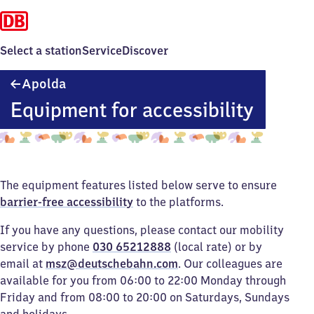
Select a station
Service
Discover
Apolda
Apolda
Equipment for accessibility
The equipment features listed below serve to ensure
barrier-free accessibility
to the platforms.
If you have any questions, please contact our mobility
service by phone
030 65212888
(local rate) or by
email at
msz@deutschebahn.com
. Our colleagues are
available for you from 06:00 to 22:00 Monday through
Friday and from 08:00 to 20:00 on Saturdays, Sundays