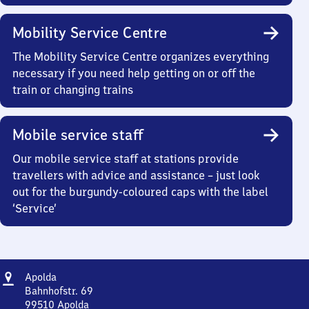
Mobility Service Centre
The Mobility Service Centre organizes everything
necessary if you need help getting on or off the
train or changing trains
Mobile service staff
Our mobile service staff at stations provide
travellers with advice and assistance – just look
out for the burgundy-coloured caps with the label
‘Service’
Address
Apolda
Apolda
Bahnhofstr. 69
99510
Apolda