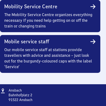
Mobility Service Centre
The Mobility Service Centre organizes everything
necessary if you need help getting on or off the
train or changing trains
Mobile service staff
Our mobile service staff at stations provide
travellers with advice and assistance – just look
out for the burgundy-coloured caps with the label
‘Service’
Address
Ansbach
Ansbach
Bahnhofplatz 2
91522
Ansbach
Ansbach,