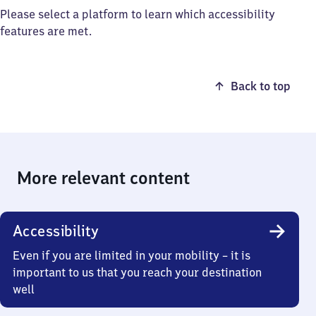
Please select a platform to learn which accessibility
features are met.
Back to top
More relevant content
Accessibility
Even if you are limited in your mobility – it is
important to us that you reach your destination
well