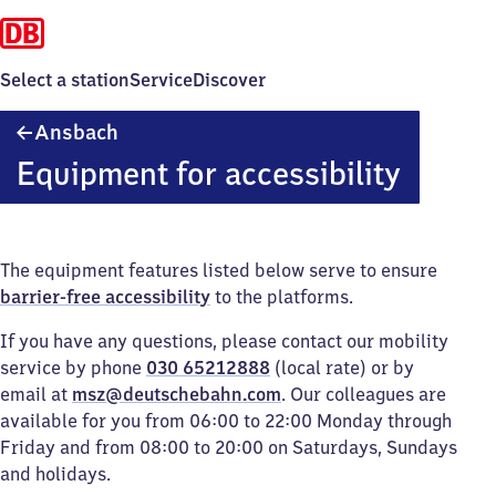
Select a station
Service
Discover
Ansbach
Ansbach
Equipment for accessibility
The equipment features listed below serve to ensure
barrier-free accessibility
to the platforms.
If you have any questions, please contact our mobility
service by phone
030 65212888
(local rate) or by
email at
msz@deutschebahn.com
. Our colleagues are
available for you from 06:00 to 22:00 Monday through
Friday and from 08:00 to 20:00 on Saturdays, Sundays
and holidays.