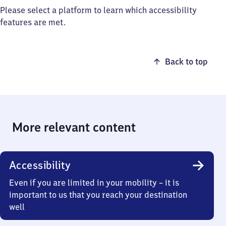
Please select a platform to learn which accessibility
features are met.
Back to top
More relevant content
Accessibility
Even if you are limited in your mobility – it is
important to us that you reach your destination
well