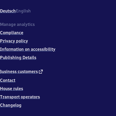
Bahnhofsplatz
1c,
Deutsch
English
1
6
2
Manage analytics
7
Compliance
8
Angermünde
Privacy policy
Information on accessibility
Publishing Details
external
Business customers
link
Contact
House rules
Transport operators
Changelog