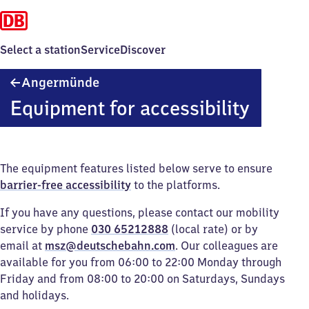
Select a station
Service
Discover
Angermünde
Angermünde
Equipment for accessibility
The equipment features listed below serve to ensure
barrier-free accessibility
to the platforms.
If you have any questions, please contact our mobility
service by phone
030 65212888
(local rate) or by
email at
msz@deutschebahn.com
. Our colleagues are
available for you from 06:00 to 22:00 Monday through
Friday and from 08:00 to 20:00 on Saturdays, Sundays
and holidays.