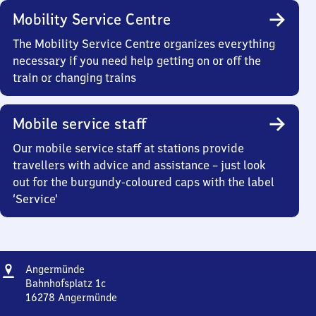
Mobility Service Centre
The Mobility Service Centre organizes everything
necessary if you need help getting on or off the
train or changing trains
Mobile service staff
Our mobile service staff at stations provide
travellers with advice and assistance – just look
out for the burgundy-coloured caps with the label
‘Service’
Address
Angermünde
Angermünde
Bahnhofsplatz 1c
16278
Angermünde
Angermünde,